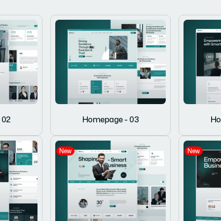
 02
Homepage - 03
Ho
New
New