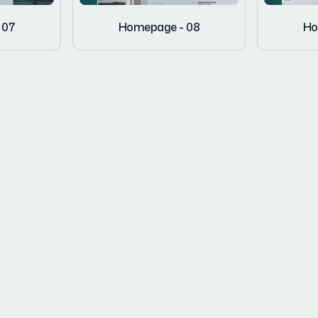
 07
Homepage - 08
Ho