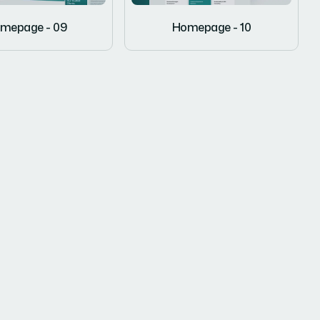
mepage - 09
Homepage - 10