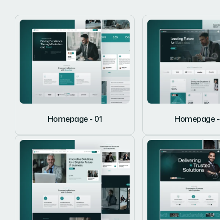
Homepage - 01
Homepage -