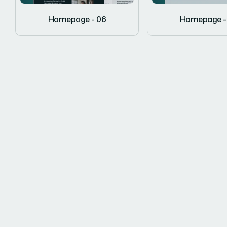
Homepage - 06
Homepage -