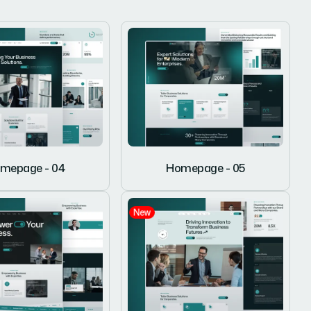
mepage - 04
Homepage - 05
New