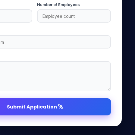
Number of Employees
Submit Application 🚀