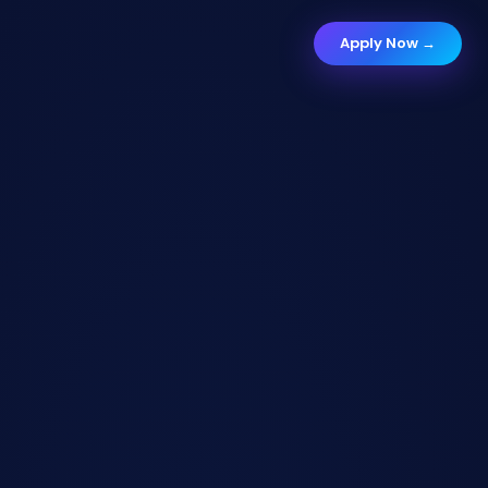
Apply Now →