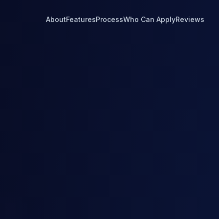
About
Features
Process
Who Can Apply
Reviews