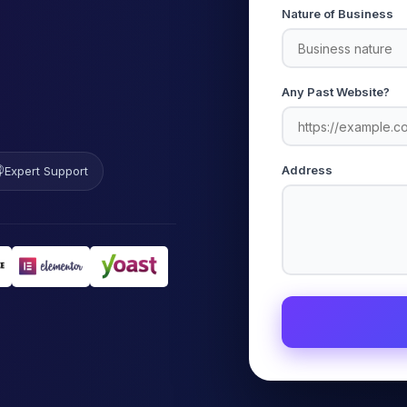
Nature of Business
Any Past Website?

Address
Expert Support