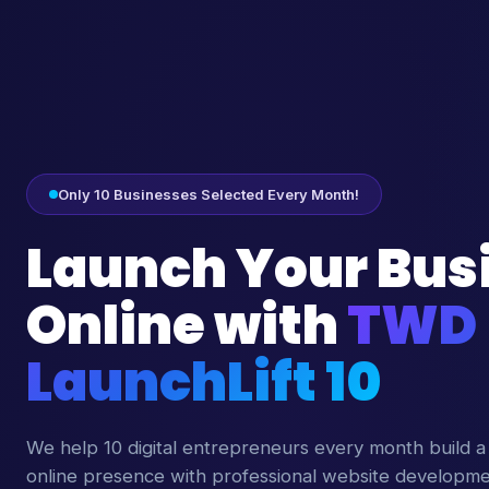
Only 10 Businesses Selected Every Month!
Launch Your Bus
Online with
TWD
LaunchLift 10
We help 10 digital entrepreneurs every month build a
online presence with professional website developm