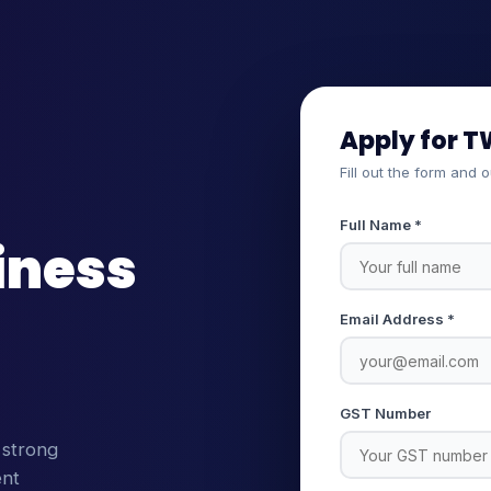
Apply for T
Fill out the form and 
Full Name *
iness
Email Address *
GST Number
 strong
ent