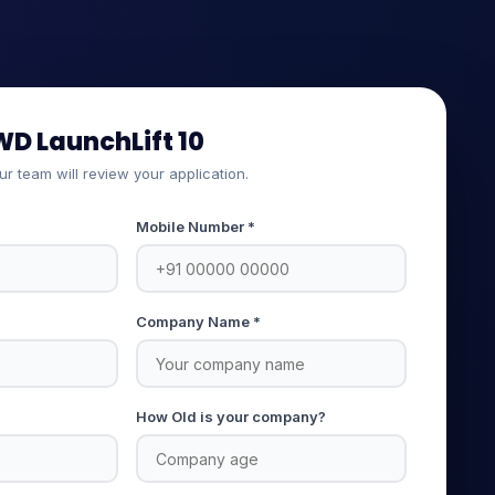
WD LaunchLift 10
our team will review your application.
Mobile Number *
Company Name *
How Old is your company?