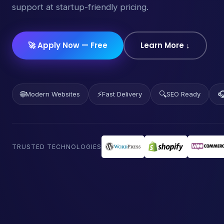
support at startup-friendly pricing.
🚀 Apply Now — Free
Learn More ↓
🌐
⚡
🔍

Modern Websites
Fast Delivery
SEO Ready
TRUSTED TECHNOLOGIES