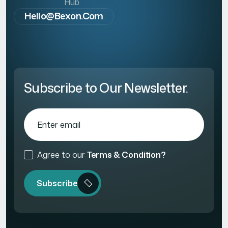
Hub
Hello@bexon.com
Subscribe to Our Newsletter.
Agree to our
Terms & Condition?
Subscribe