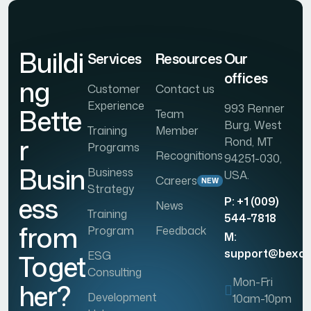
Buildi
Services
Resources
Our
offices
ng
Customer
Contact us
Experience
993 Renner
Bette
Team
Burg, West
Training
Member
r
Rond, MT
Programs
Recognitions
94251-030,
Busin
Business
USA.
Careers
NEW
Strategy
ess
P: +1 (009)
News
Training
544-7818
from
Program
Feedback
M:
support@bexo
ESG
Toget
Consulting
Mon-Fri
her?
Development
10am-10pm