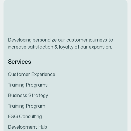
Developing personalze our customer journeys to
increase satisfaction & loyalty of our expansion.
Services
Customer Experience
Training Programs
Business Strategy
Training Program
ESG Consulting
Development Hub