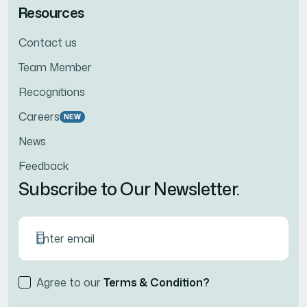
Resources
Contact us
Team Member
Recognitions
Careers
NEW
News
Feedback
Subscribe to Our Newsletter.
Agree to our
Terms & Condition?