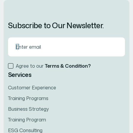
Subscribe to Our Newsletter.
Agree to our
Terms & Condition?
Services
Customer Experience
Training Programs
Business Strategy
Training Program
ESG Consulting