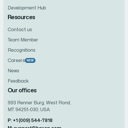
Development Hub
Resources
Contact us
Team Member
Recognitions
Careers
NEW
News
Feedback
Our offices
993 Renner Burg, West Rond,
MT 94251-030, USA.
P: +1 (009) 544-7818