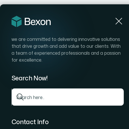
we are committed to delivering innovative solutions
that drive growth and add value to our clients. With
a team of experienced professionals and a passion
for excellence.
Search Now!
Contact Info