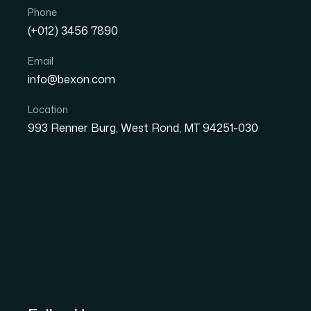
Phone
(+012) 3456 7890
Email
info@bexon.com
Location
993 Renner Burg, West Rond, MT 94251-030