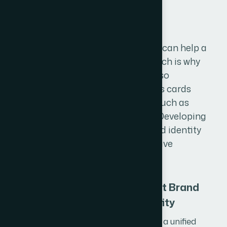
B
r
a
n
d
i
n
g
A strong and recognizable brand can help a
business be more successful, which is why
creating an effective branding is so
important. This includes Business cards
(visiting cards), office stationery such as
letterheads, envelopes, ID cards. Developing
a cohesive and professional brand identity
is an important part of any effective
branding strategy.
Consistent Brand
Identity
We develop a unified