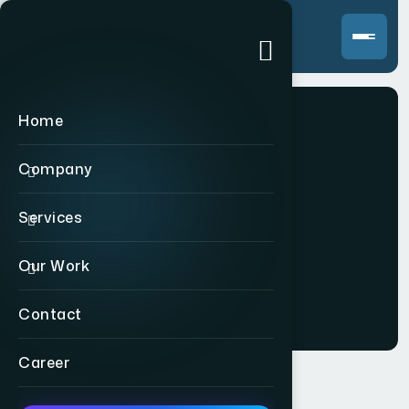
Home
Company
Branding
Services
Our Work
Home
>
Branding
Contact
Career