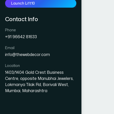
Launch Lift10
Contact Info
Phone
+91 96642 81633
Email
info@thewebdecor.com
Location
1403/1404 Gold Crest Business
Centre, opposite Manubhai Jewelers,
Lokmanya Tilak Rd, Borivali West,
Mumbai, Maharashtra
GRAPHIC DESIGN