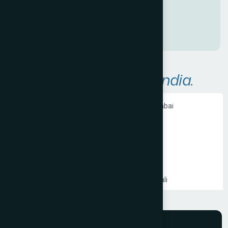
P
r
e
s
e
n
c
e
!
A
r
e
a
s
W
e
S
e
r
v
e
i
n
I
n
d
i
a
.
Ecommerce Website Development in Mumbai
PHP Website Development in Mumbai
Shopify Website Development in Mumbai
Static Website Development in Mumbai
Website Development Company in Thane
Website Development Company in Kandivali
WordPress Website Development in Mumbai
Branding Services in Mumbai
Website Development Company in Juhu