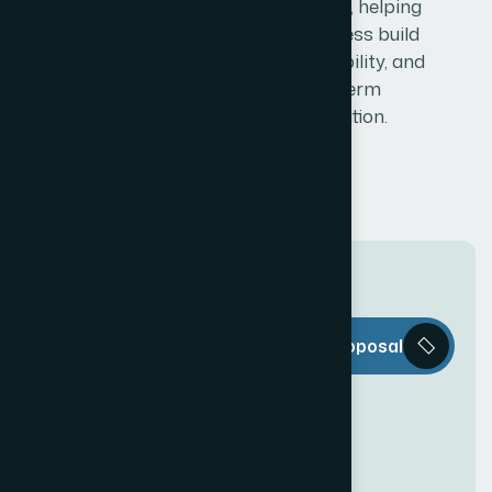
impression, helping
your business build
trust, credibility, and
long-term
recognition.
T
h
e
W
e
b
Request a Proposal
D
e
c
o
r
i
s
e
v
e
r
y
t
h
i
n
g
y
o
u
n
e
e
d
t
o
c
r
e
a
t
e
a
n
a
w
e
s
o
m
e
O
n
l
i
n
e