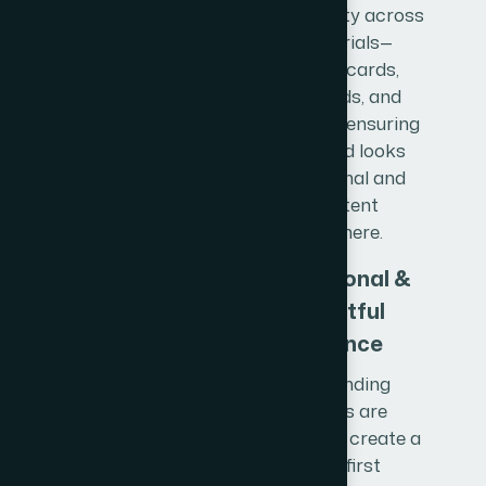
brand identity across
all materials—
business cards,
letterheads, and
stationery—ensuring
your brand looks
professional and
consistent
everywhere.
Professional &
Impactful
Presence
Our branding
solutions are
designed to create a
strong first