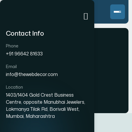
Contact Info
Phone
+91 96642 81633
About Us
Email
info@thewebdecor.com
Location
Home
>
About Us
1403/1404 Gold Crest Business
Centre, opposite Manubhai Jewelers,
Lokmanya Tilak Rd, Borivali West,
Mumbai, Maharashtra