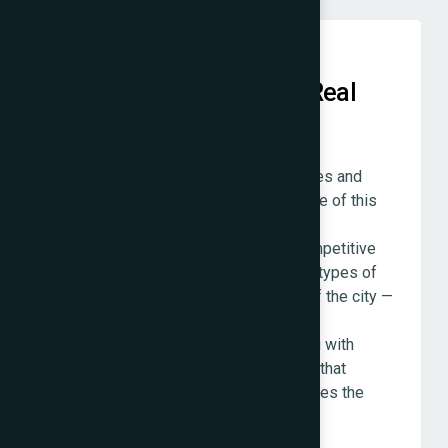
Local Knowledge Put to Real
Use
We are based in Mumbai. Our team lives and
works here. The understanding we have of this
city's business environment — its
neighbourhoods, its industries, its competitive
dynamics, the specific ways different types of
customers behave in different parts of the city —
is not research. It is lived experience
accumulated over a decade of working with
businesses across Mumbai. We bring that
knowledge to every project, and it makes the
work better.