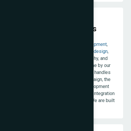
Integration Over Handoffs
The Web Decor offers
website development
,
ecommerce
,
SEO
,
branding
,
packaging design
,
product photography, model photography, and
digital marketing
— all in-house, all done by our
permanent team. When the same team handles
your website build and your SEO campaign, the
technical decisions made during development
serve the SEO strategy from day one. Integration
produces better work than handoffs. We are built
around that belief.