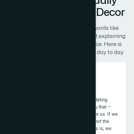
M
e
a
n
a
t
T
h
e
W
e
b
D
e
c
o
r
Most agency values pages list words like
"innovation" and "integrity" without explaining
what those words mean in practice. Here is
what our values actually look like day to day.
Honesty Before Comfort
If your existing website just needs updating
rather than a full rebuild, we will tell you that —
even if the rebuild is more profitable for us. If we
think the service you are asking for is not the
right priority given where your business is, we