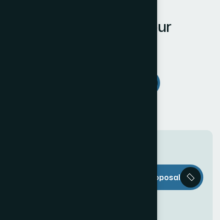
LET'S WORK TOGETHER
W
e
L
o
v
e
t
o
L
i
s
t
e
n
t
o
Y
o
u
r
R
e
q
u
i
r
e
m
e
n
t
s
Estimate Project
T
h
e
W
e
b
Request a Proposal
D
e
c
o
r
i
s
e
v
e
r
y
t
h
i
n
g
y
o
u
n
e
e
d
t
o
c
r
e
a
t
e