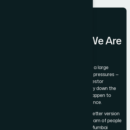
A
N
o
t
e
o
n
W
h
e
r
e
W
e
A
r
e
G
o
i
n
g
The Web Decor is not trying to become a large
agency. Large agencies have structural pressures —
revenue targets, headcount growth, investor
expectations — that tend to push quality down the
priority list over time. We have seen it happen to
agencies we have watched from a distance.
What we are trying to do is become a better version
of what we already are: a tight, skilled team of people
who do genuinely good digital work for Mumbai