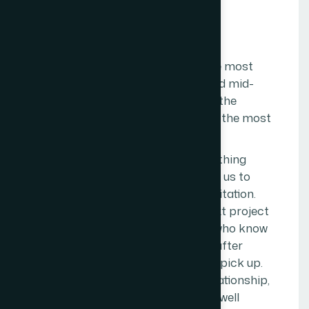
VISION
O
u
r
V
i
s
i
o
n
The Web Decor's vision is to be the most
trusted digital agency for small and mid-
sized businesses in
Mumbai
— not the
largest, not the most awarded, but the most
trusted.
Trust, in this context, means something
specific. It means clients who refer us to
other business owners without hesitation.
Clients who come back for the next project
without shopping around. Clients who know
that when something goes wrong after
launch, they can call us and we will pick up.
Clients who feel, a year into the relationship,
that we understand their business well