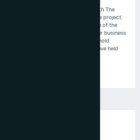
We want every client who works with The
Web Decor to feel, at the end of the project,
that the money they spent was one of the
better decisions they made for their business
that year. That is the standard we hold
ourselves to, and it is the one we have held
ourselves to since the beginning.