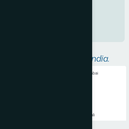
a
n
a
w
e
s
o
m
e
O
n
l
i
n
e
P
r
e
s
e
n
c
e
!
A
r
e
a
s
W
e
S
e
r
v
e
i
n
I
n
d
i
a
.
Ecommerce Website Development in Mumbai
PHP Website Development in Mumbai
Shopify Website Development in Mumbai
Static Website Development in Mumbai
Website Development Company in Thane
Website Development Company in Kandivali
WordPress Website Development in Mumbai