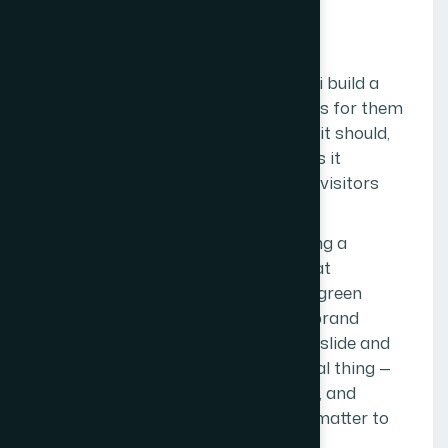
MISSION
O
u
r
M
i
s
s
i
o
n
To help businesses across Mumbai build a
digital presence that actually works for them
— one that loads fast, ranks where it should,
looks like it belongs to the business it
represents, and converts the right visitors
into real customers.
Not a website for the sake of having a
website. Not an SEO campaign that
generates a monthly report full of green
arrows but no actual leads. Not a brand
identity that looks good on a pitch slide and
falls apart in application. The actual thing —
built properly, maintained honestly, and
measured against outcomes that matter to
the business.