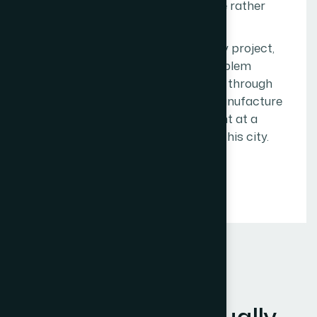
enough to give them honest advice rather
than just another proposal.
This kind of trust is built project by project,
call by call, problem solved by problem
solved. It cannot be manufactured through
marketing. We are not trying to manufacture
it. We are trying to earn it, one client at a
time, across the full geography of this city.
OUR CORE VALUES
W
h
a
t
T
h
e
s
e
A
c
t
u
a
l
l
y