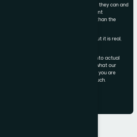
businesses, who are honest about what they can and
cannot do, and who build the kind of client
relationships that last for years rather than the
length of a single project.
That is the vision. It is not glamorous. But it is real,
and it is ours.
If you want to see how this translates into actual
project work, visit our
portfolio
or read what our
clients say about working with us
. And if you are
ready to start a conversation,
get in touch
.