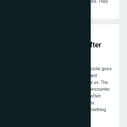
design — these are not premium features. They
are how we build everything.
Genuine Accountability After
Launch
The project does not end when the website goes
live. We remain available, responsive, and
involved for as long as the client needs us. The
post-launch period — when real users encounter
real edge cases for the first time — is often
where the most important work happens.
Disappearing at that moment is not something
we do.