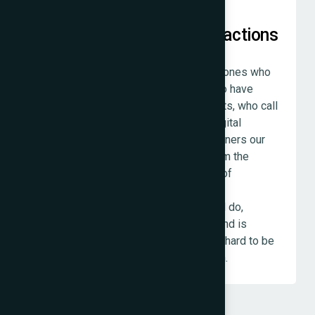
Relationships Over Transactions
The clients we value most are not the ones who
spent the most. They are the ones who have
worked with us across multiple projects, who call
us when they are thinking through a digital
decision, who refer other business owners our
way because they trust us to treat them the
same way we treated them. That kind of
relationship happens when an agency
consistently does what it said it would do,
charges what it said it would charge, and is
reachable when it is needed. We work hard to be
that agency for every client we take on.