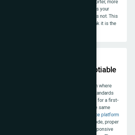
will say so. We would rather have a shorter, more
appropriate project that genuinely helps your
business than a larger project that does not. This
costs us revenue occasionally. We think it is the
right way to operate.
Work Quality Is Non-Negotiable
We do not have a tiered quality system where
bigger budgets get better work. The standards
we apply to a five-page
static website
for a first-
time business owner in Borivali are the same
standards we apply to a full
ecommerce platform
for an established D2C brand. Clean code, proper
SEO foundations, thorough testing, responsive