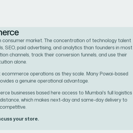
merce
um consumer market. The concentration of technology talent
, SEO, paid advertising, and analytics than founders in most
ion channels, track their conversion funnels, and use their
uition alone.
port ecommerce operations as they scale. Many Powai-based
ovides a genuine operational advantage.
rce businesses based here access to Mumbai's full logistics
le distance, which makes next-day and same-day delivery to
competitive.
cuss your store.