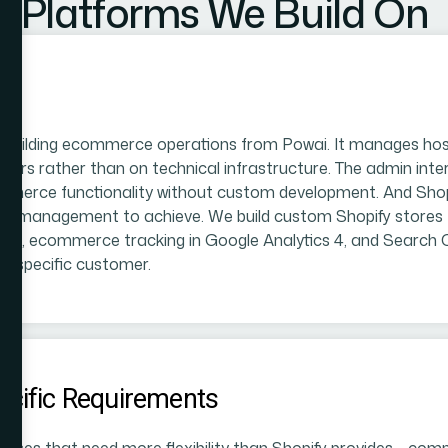
Platforms We Build On
 building ecommerce operations from Powai. It manages host
ers rather than on technical infrastructure. The admin inte
ce functionality without custom development. And Shopify'
tive management to achieve. We build custom Shopify stores
ations, ecommerce tracking in Google Analytics 4, and Search
he specific customer.
cific Requirements