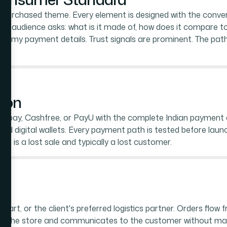
 purchased theme. Every element is designed with the conve
is audience asks: what is it made of, how does it compare to 
 with my payment details. Trust signals are prominent. The p
ion
zorpay, Cashfree, or PayU with the complete Indian payment e
and digital wallets. Every payment path is tested before launc
 is a lost sale and typically a lost customer.
rt, or the client's preferred logistics partner. Orders flow f
 in the store and communicates to the customer without manu