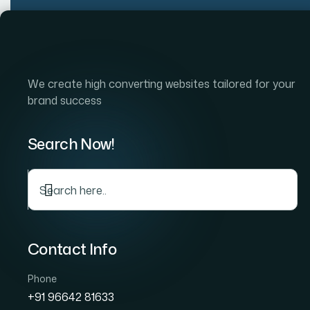
Skip
to
Home
Company
S
content
We create high converting websites tailored for your
brand success
BUILD AN ONLINE STORE
Search Now!
Ecommerce Webs
Development C
in Powai —
Contact Info
Online Stores Buil
Phone
+91 96642 81633