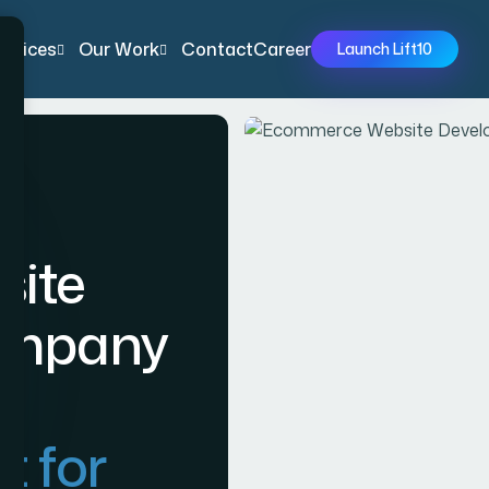
ervices
Our Work
Contact
Career
Launch Lift10
ite
ompany
t for