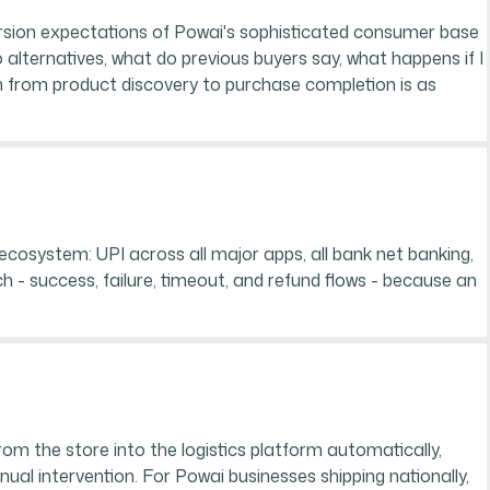
rsion expectations of Powai's sophisticated consumer base
alternatives, what do previous buyers say, what happens if I
ath from product discovery to purchase completion is as
cosystem: UPI across all major apps, all bank net banking,
h - success, failure, timeout, and refund flows - because an
rom the store into the logistics platform automatically,
al intervention. For Powai businesses shipping nationally,