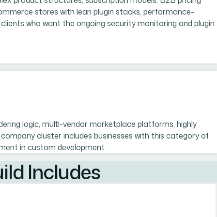
lex product structures, subscription models, B2B pricing
Commerce stores with lean plugin stacks, performance-
lients who want the ongoing security monitoring and plugin
ng logic, multi-vendor marketplace platforms, highly
company cluster includes businesses with this category of
estment in custom development.
ld Includes