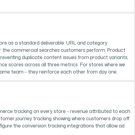
ore as a standard deliverable: URL and category
 for the commercial searches customers perform, Product
 preventing duplicate content issues from product variants,
e scores across all three metrics. For stores where we
same team - they reinforce each other from day one.
merce tracking on every store - revenue attributed to each
ustomer journey tracking showing where customers drop off
figure the conversion tracking integrations that allow ad