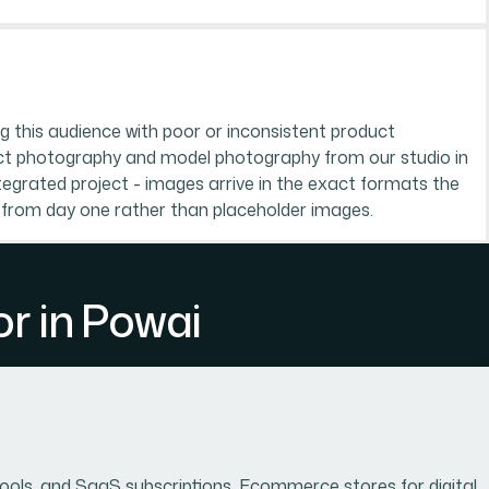
g this audience with poor or inconsistent product
ct photography and model photography from our studio in
egrated project - images arrive in the exact formats the
 from day one rather than placeholder images.
r in Powai
 tools, and SaaS subscriptions. Ecommerce stores for digital