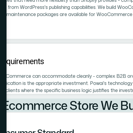
sses that need more flexibility than Shopify provides - comp
efit from WordPress's publishing capabilities. We build Woo
nthly maintenance packages are available for WooCommerce c
Requirements
 WooCommerce can accommodate cleanly - complex B2B orderi
lication is the appropriate investment. Powai's technology 
 clients where the specific business logic justifies the inv
 Ecommerce Store We Bui
 Consumer Standard