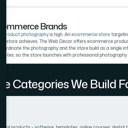
Ecommerce Brands
or
product photography
is high. An
ecommerce store
targetin
aphed store achieves. The Web Decor offers ecommerce produ
ordinate the photography and the store build as a single int
letes, so the store launches with professional photography
 Categories We Build Fo
ital products - software, templates, online courses, digital