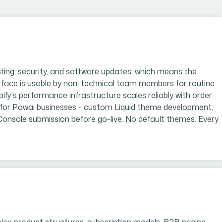
ing, security, and software updates, which means the
rface is usable by non-technical team members for routine
s performance infrastructure scales reliably with order
 for Powai businesses - custom Liquid theme development,
 Console submission before go-live. No default themes. Every