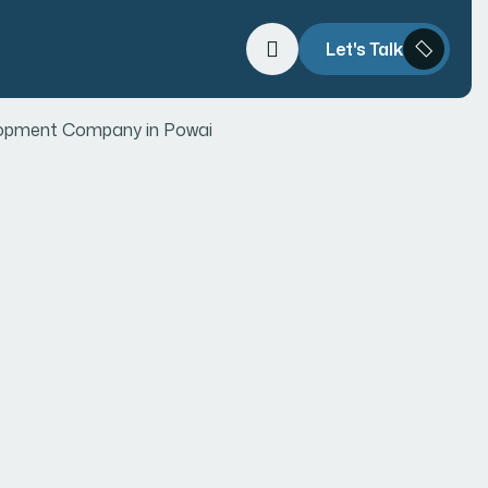
Let's Talk