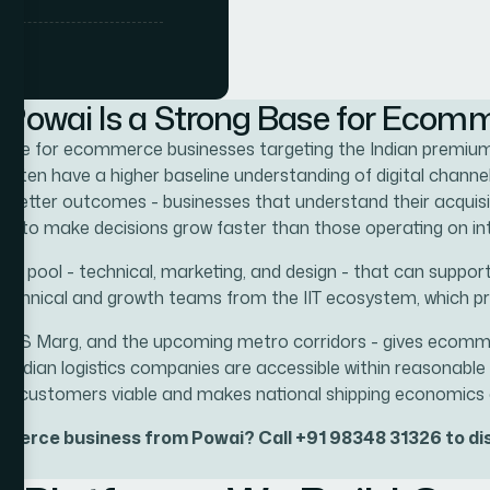
ng navigation,
ity and
ell-built store
Powai Is a Strong Base for Ecom
sinesses in
d base for ecommerce businesses targeting the Indian premi
re a Mumbai-
st,
en have a higher baseline understanding of digital channels
nds, consumer
to better outcomes - businesses that understand their acquisit
 commercial
ta to make decisions grow faster than those operating on int
brands and
lent pool - technical, marketing, and design - that can sup
m
technical and growth teams from the IIT ecosystem, which pr
eway
dations, and
e LBS Marg, and the upcoming metro corridors - gives ecomme
ore genuinely
ing Indian logistics companies are accessible within reasonab
 customers viable and makes national shipping economics 
r ecommerce
mmerce business from Powai? Call +91 98348 31326 to dis