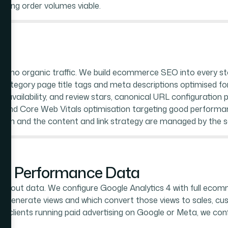
aling order volumes viable.
es no organic traffic. We build ecommerce SEO into every st
nd category page title tags and meta descriptions optimised
, availability, and review stars, canonical URL configuration
and Core Web Vitals optimisation targeting good performanc
ion and the content and link strategy are managed by the 
and Performance Data
ithout data. We configure Google Analytics 4 with full ecom
s generate views and which convert those views to sales, c
For clients running paid advertising on Google or Meta, we con