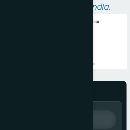
A
r
e
a
s
W
e
S
e
r
v
e
i
n
I
n
d
i
a
.
Ecommerce Website Development in Mumbai
PHP Website Development in Mumbai
Shopify Website Development in Mumbai
Static Website Development in Mumbai
Website Development Company in Thane
Website Development Company in Kandivali
WordPress Website Development in Mumbai
Branding Services in Mumbai
Website Development Company in Juhu
Website Development Company in Ghatkopar
Product Packaging Design in Mumbai
Website Development Company in South Mumbai
Website Development Company in Prabhadevi