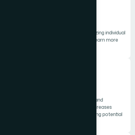
01.
On Page
On-page SEO is the practice of optimizing individual
web pages in order to rank higher and earn more
relevant traffic in search engines.
02.
Off Page
Off-page SEO refers to the elements and
attributes outside of a website that increases
online engagement and vital in attracting potential
customers.