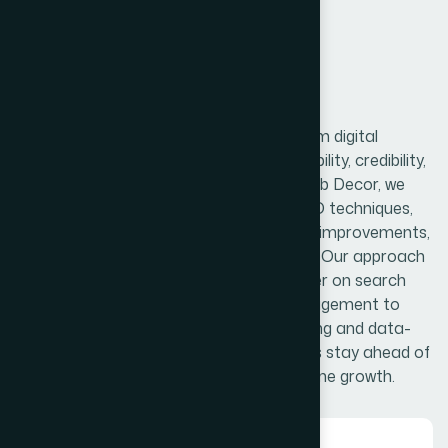
Digital Marketing
Search Engine Optimization is a long-term digital
strategy that helps your website gain visibility, credibility,
and consistent organic traffic. At The Web Decor, we
focus on both on-page and off-page SEO techniques,
including keyword optimization, technical improvements,
quality content creation, and link building. Our approach
ensures your website not only ranks higher on search
engines but also delivers meaningful engagement to
your audience. With continuous monitoring and data-
driven adjustments, we help your business stay ahead of
competitors and achieve sustainable online growth.