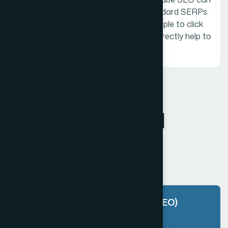
help to increase exposure even in standard SERPs.
A popular video that inspires many people to click
over to the brand website can also indirectly help to
raise the rankings of your site itself.
FAQ
F
r
e
q
u
e
n
t
l
y
a
s
k
e
d
q
u
e
s
t
i
o
n
s
What is Customer Experience (SEO)
and why is it important?