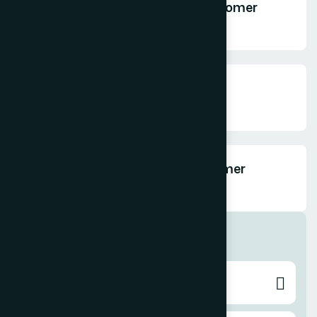
How do you personalize the customer
experience?
How do you collect customer
feedback?
Can you help improve our customer
support system?
Digital Marketing
Search Engine Optimization