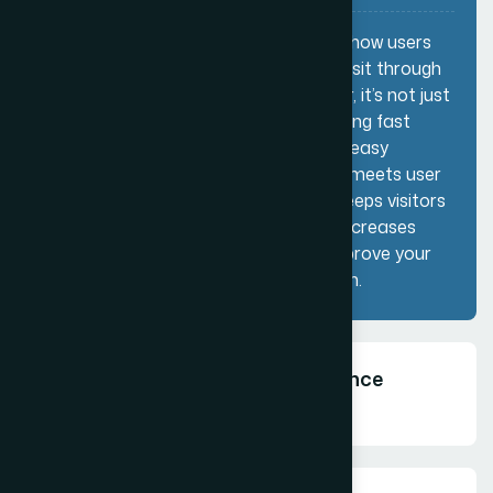
Customer Experience (SEO) refers to how users
interact with your website when they visit through
search engines. As a website developer, it’s not just
about ranking higher—it’s about delivering fast
loading speeds, mobile-friendly design, easy
navigation, and valuable content that meets user
intent. A good customer experience keeps visitors
engaged, reduces bounce rates, and increases
conversions, which ultimately helps improve your
SEO performance and business growth.
How can your Customer Experience
Solutions benefit?