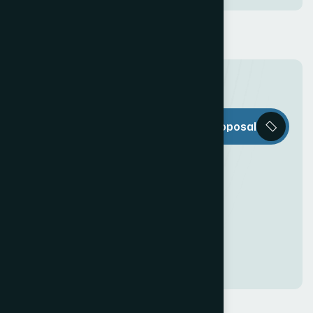
T
h
e
W
e
b
Request a Proposal
D
e
c
o
r
i
s
e
v
e
r
y
t
h
i
n
g
y
o
u
n
e
e
d
t
o
c
r
e
a
t
e
a
n
a
w
e
s
o
m
e
O
n
l
i
n
e
P
r
e
s
e
n
c
e
!