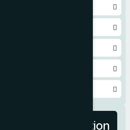
Social Media Marketing
Pay per Click
Content Writing
Email Marketing
Video Service
More Information