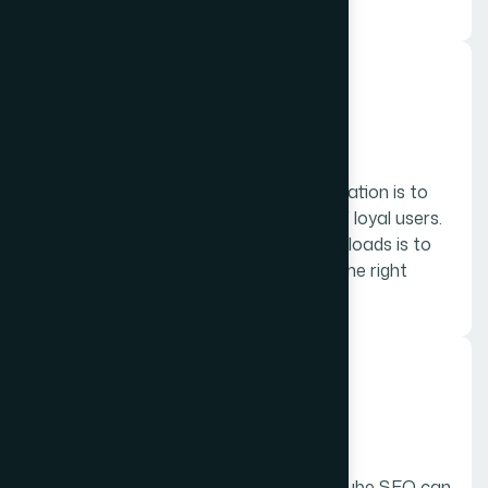
can benefit from local SEO.
05.
App Store Optimization
The primary goal of App Store Optimization is to
increase downloads and the number of loyal users.
The first step of maximizing your downloads is to
make your app easily discoverable by the right
users.
06.
YouTube SEO
A well-ranked video and well done YouTube SEO can