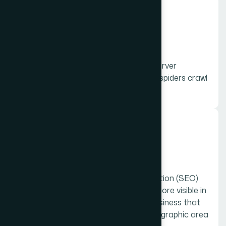
03.
Technical
Technical SEO refers to website and server
optimizations that help search engine spiders crawl
and index your site more effectively
04.
Local
Local SEO is a search engine optimization (SEO)
strategy that helps your business be more visible in
local search results on Google. Any business that
has a physical location or serves a geographic area