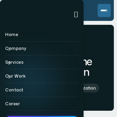
Home
Company
Search Engine
Services
Optimization
Our Work
Home
>
Search Engine Optimization
Contact
Career