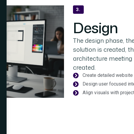
3.
Design
The design phase, the
solution is created, t
architecture meeting 
created.
Create detailed website 
Design user focused int
Align visuals with proje