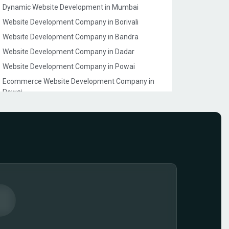
Dynamic Website Development in Mumbai
Website Development Company in Borivali
Website Development Company in Bandra
Website Development Company in Dadar
Website Development Company in Powai
Ecommerce Website Development Company in
Powai
Ecommerce Website Development Company in
Juhu
Website Development Company in Goregaon
Ecommerce Website Development Company in
Lokhandwala
Ecommerce Model Photography in Mumbai
Ecommerce Website Development Company in
Dahisar
Event Management Company Website
Development in Mumbai