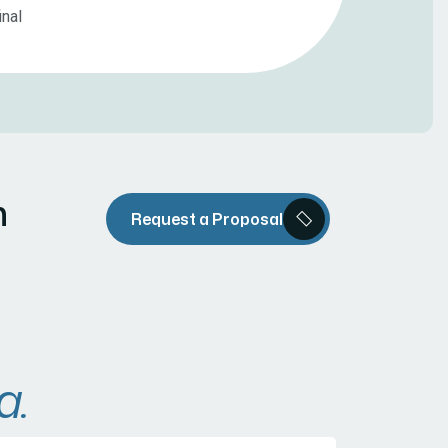
inal
n
Request a Proposal
a.