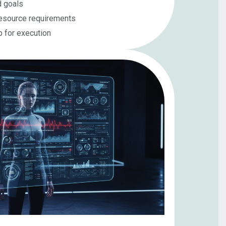
d goals
resource requirements
p for execution