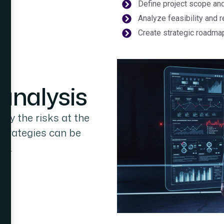
Define project scope an
Analyze feasibility and 
Create strategic roadma
analysis
ify the risks at the
 strategies can be
ng.