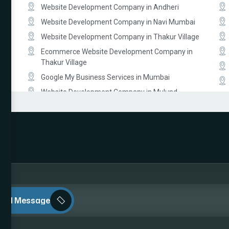
Website Development Company in Andheri
Website Development Company in Navi Mumbai
Website Development Company in Thakur Village
Ecommerce Website Development Company in
Thakur Village
Google My Business Services in Mumbai
Website Development Company in Mulund
Website Development Company in Malad
Website Development Company in Lokhandwala
Ecommerce Website Development Company in
South Mumbai
Ecommerce Website Development Company in
bai
Prabhadevi
Website Development Company in Dahisar
end Message
Law Firm Website Development Company in
Mumbai
Photographer Website Development Company in