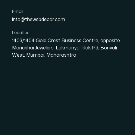
Email
info@thewebdecor.com
OUR PROCESS
Location
Our Developme
1403/1404 Gold Crest Business Centre, opposite
Manubhai Jewelers, Lokmanya Tilak Rd, Borivali
West, Mumbai, Maharashtra
Process