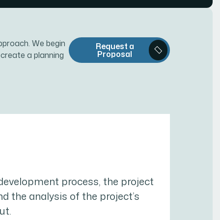
pproach. We begin
Request a
Proposal
 create a planning
 development process, the project
and the analysis of the project’s
ut.