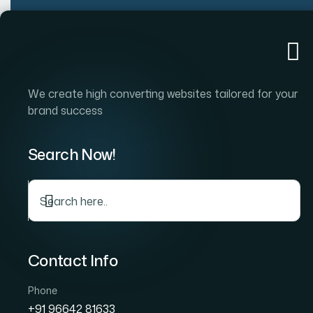
Home
Company
S
We create high converting websites tailored for your
brand success
Search Now!
De
Contact Info
Phone
+91 96642 81633