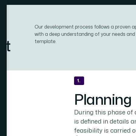
Our development process follows a proven a
with a deep understanding of your needs and
nt
template.
1.
Planning
During this phase of
is defined in details 
feasibility is carried o