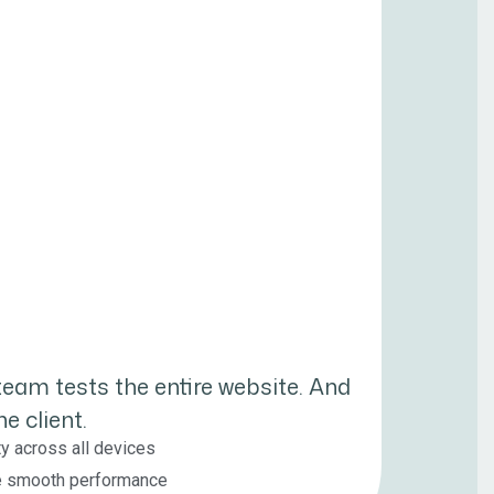
 team tests the entire website. And
e client.
ty across all devices
re smooth performance