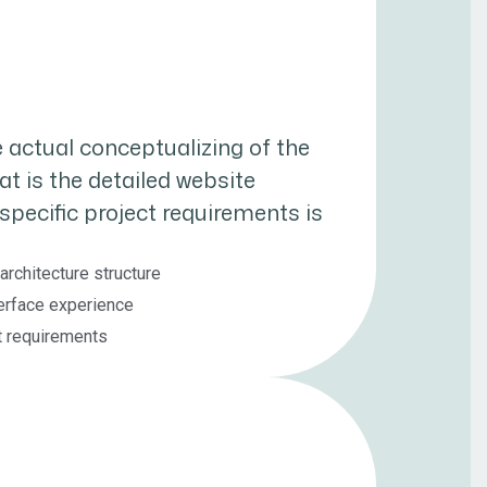
 actual conceptualizing of the
hat is the detailed website
specific project requirements is
architecture structure
erface experience
ct requirements