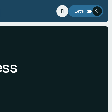
Let's Talk
ess