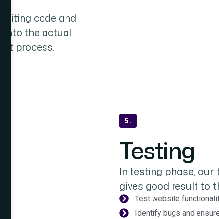
writing code and
into the actual
ent process.
te
nts
5.
Testing
In testing phase, our
gives good result to th
Test website functionali
Identify bugs and ensu