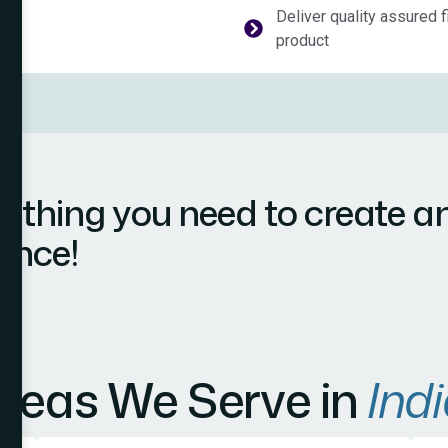
Deliver quality assured f
product
ything you need to create a
ence!
reas We Serve in
Indi