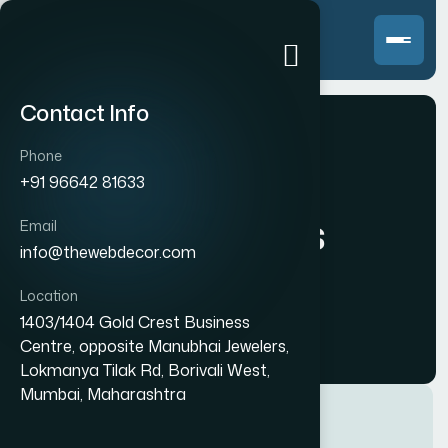
Contact Info
Phone
+91 96642 81633
Our Clients
Email
info@thewebdecor.com
Location
Home
>
Our Clients
1403/1404 Gold Crest Business
Centre, opposite Manubhai Jewelers,
Lokmanya Tilak Rd, Borivali West,
Mumbai, Maharashtra