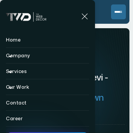
Home
WEBSITE DEVELOPMENT
Company
W
e
b
s
i
t
e
D
e
v
e
l
o
p
m
e
n
t
Services
C
o
m
p
a
n
y
i
n
P
r
a
b
h
a
d
e
v
i
-
C
u
s
t
o
m
W
e
b
s
i
t
e
s
f
o
r
Our Work
M
u
m
b
a
i
'
s
T
e
m
p
l
e
-
T
o
w
n
Contact
C
o
m
m
e
r
c
i
a
l
H
u
b
Career