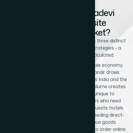
What Makes Prabhadevi
Unique as a Website
Development Market?
Prabhadevi's commercial character has three distinct
layers that require different website strategies - a
nuance that no competitor has articulated.
The first layer is the Siddhivinayak Temple economy.
The Shree Siddhivinayak Ganapati Mandir draws
millions of devotees annually from across India and the
global Indian diaspora. This pilgrimage volume creates
a specific commercial ecosystem unique to
Prabhadevi: flower and garland vendors who need
online ordering for corporate pooja requests, hotels
and guesthouses catering to pilgrims needing direct-
booking websites, prasad and religious goods
businesses whose NRI customers want to order online,