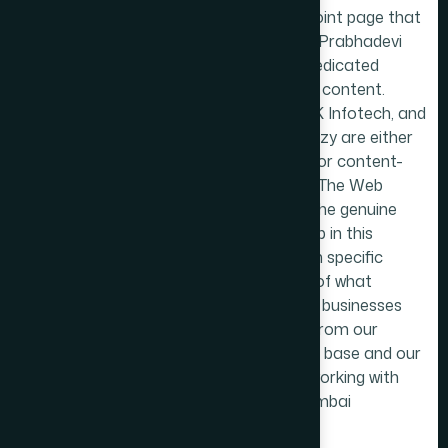
Nariman Point page that
borders on Prabhadevi
but lacks dedicated
Prabhadevi content.
TechMR, RK Infotech, and
Websitecrazy are either
directories or content-
thin pages. The Web
Decor fills the genuine
content gap in this
market with specific
knowledge of what
Prabhadevi businesses
need, built from our
Dadar East base and our
history of working with
central Mumbai
businesses.