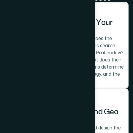
STEP 1
D
i
s
c
o
v
e
r
y
:
U
n
d
e
r
s
t
a
n
d
i
n
g
Y
o
u
r
P
r
a
b
h
a
d
e
v
i
M
a
r
k
e
t
L
a
y
e
r
Which of the three commercial layers does the
business operate in? What do customers search
when looking for this type of business in Prabhadevi?
Who are the main competitors and what does their
digital presence look like? These questions determine
the platform choice, the keyword strategy, and the
design direction.
STEP 2
P
l
a
t
f
o
r
m
,
A
r
c
h
i
t
e
c
t
u
r
e
,
a
n
d
G
e
o
S
t
r
a
t
e
g
y
We recommend the right platform and design the