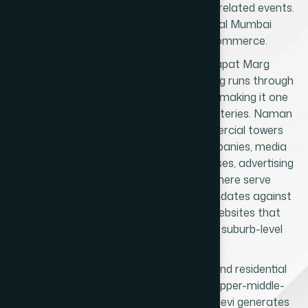
and catering businesses serving temple-related events.
No other suburb in western or central Mumbai
generates this kind of devotional commerce.
The second layer is the Senapati Bapat Marg
corporate corridor. Senapati Bapat Marg runs through
Prabhadevi into Lower Parel and Worli, making it one
of Mumbai's most active commercial arteries. Naman
Midtown, Kamala Mills, and the commercial towers
along this road house technology companies, media
organisations, financial services businesses, advertising
agencies, and startups. Businesses here serve
corporate clients and compete for mandates against
agencies across Mumbai - requiring websites that
communicate institutional quality, not suburb-level
credibility.
The third layer is the Century Bazaar and residential
services market. The large middle-to-upper-middle-
class population in and around Prabhadevi generates