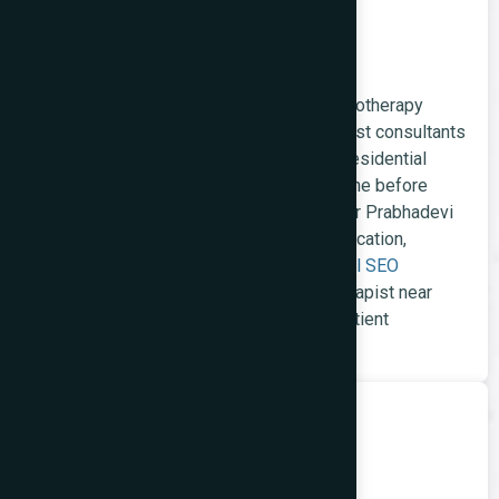
Healthcare Websites
General practitioners, dental clinics, physiotherapy
studios, paediatric practices, and specialist consultants
in Prabhadevi serve a health-conscious residential
population that researches providers online before
booking. We build healthcare websites for Prabhadevi
practices with clinical credential communication,
appointment booking integration, and
local SEO
capturing 'dentist Prabhadevi,' 'physiotherapist near
Century Bazaar,' and similar high-intent patient
searches.