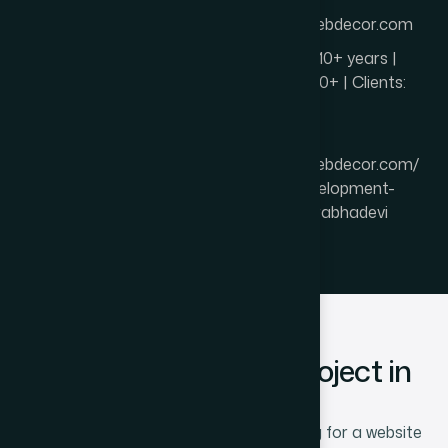
Website:
https://thewebdecor.com
Experience: 10+ years |
Projects: 850+ | Clients:
600+
Page URL:
https://thewebdecor.com/
website-development-
company-prabhadevi
Start Your Website Project in
Prabhadevi
If you are a Prabhadevi business looking for a website