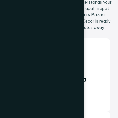
development partner that genuinely understands your
market - the temple economy, the Senapati Bapat
Marg corporate corridor, or the Century Bazaar
residential services market - The Web Decor is ready
to help. Our Dadar East office is minutes away.
Phone / WhatsApp
+91 98348 31326
+91 96642 81633