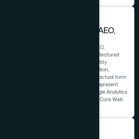
STEP 4
D
e
v
e
l
o
p
m
e
n
t
W
i
t
h
S
E
O
,
A
E
O
,
a
n
d
L
L
M
S
t
r
u
c
t
u
r
e
Development includes full technical
SEO
,
question-structured AEO content for featured
snippet capture, and LLM-readable entity
statements - the business name, location,
services, and contact details in clear factual form
- that allow AI models to accurately represent
this business in relevant answers. Google Analytics
4 with goal tracking. Schema markup. Core Web
Vitals optimised.
STEP 5