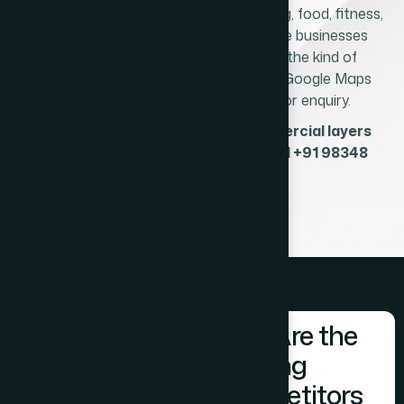
strong demand for healthcare, coaching, food, fitness,
retail, and professional services. These businesses
depend on local search visibility and the kind of
professional website that converts a Google Maps
click into an appointment booking or enquiry.
Which of Prabhadevi's three commercial layers
does your business operate in? Call +91 98348
31326.
Who Are the
Existing
Competitors