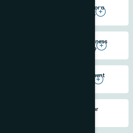
How much does a website cost for a
business in Prabhadevi Mumbai?
What kind of website does a business
near Siddhivinayak Temple need?
How long does website development
take for a Prabhadevi business?
Does The Web Decor offer SEO for
Prabhadevi businesses?