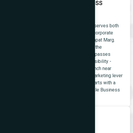
Restaurant and Food Business
Websites
Prabhadevi's restaurant and food market serves both
the dense residential population and the corporate
lunch-and-dinner market from Senapati Bapat Marg.
Restaurants near the temple also receive the
substantial pilgrimage visitor market that passes
through Prabhadevi daily. Google Maps visibility -
'restaurant near Siddhivinayak Temple,' 'lunch near
Naman Midtown' - is the primary digital marketing lever
for food businesses in this area, and it starts with a
well-built website and an optimised Google Business
Profile.