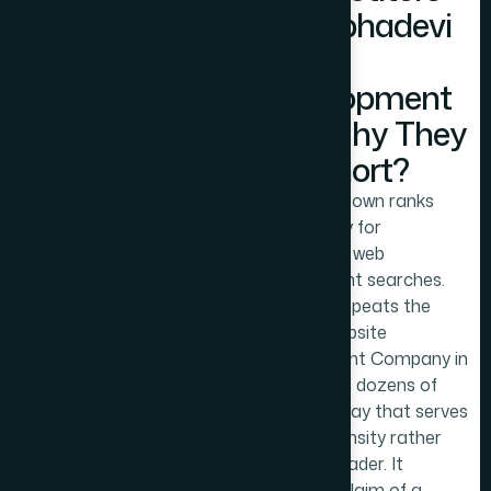
in Prabhadevi
Web
Development
and Why They
Fall Short?
MyDigitalCrown ranks
prominently for
Prabhadevi web
development searches.
The page repeats the
phrase 'Website
Development Company in
Prabhadevi' dozens of
times in a way that serves
keyword density rather
than the reader. It
includes a claim of a