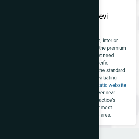
Static Websites for Prabhadevi
Professionals
Chartered accountants, lawyers, architects, interior
designers, and financial advisors serving the premium
Prabhadevi-Worli-Dadar residential market need
websites that communicate authority, specific
expertise, and professional credibility at the standard
their high-net-worth clients apply when evaluating
service providers. A clean, fast-loading
static website
that ranks for 'CA firm Prabhadevi' or 'lawyer near
Siddhivinayak' and clearly presents the practice's
specialisations is the right investment for most
independent professional practices in the area.