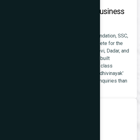
Coaching and Educational Business
Websites
Coaching institutes for JEE, NEET, CA Foundation, SSC,
and skill development programmes compete for the
large student population across Prabhadevi, Dadar, and
Worli. A coaching institute with a properly built
WordPress
website ranking for 'coaching class
Prabhadevi' and 'JEE preparation near Siddhivinayak'
consistently generates more enrolment enquiries than
one relying on offline discovery alone.