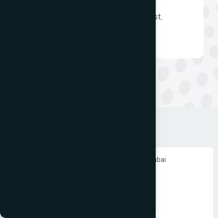
Borivali East and Dadar East,
Mumbai
Ecommerce Website Development in Mumbai
PHP Website Development in Mumbai
Shopify Website Development in Mumbai
Static Website Development in Mumbai
Website Development Company in Thane