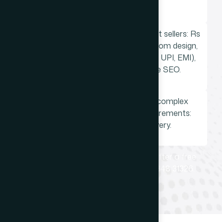
service firms.
Shopify ecommerce store for product sellers: Rs
75,000 to Rs 3,00,000. Includes custom design,
Indian payment gateway (Razorpay, UPI, EMI),
logistics integration, ecommerce SEO.
Custom PHP web application for complex
booking, ordering, or workflow requirements:
priced individually after discovery.
Every project is quoted specifically after a free
discovery conversation. Call +91 98348 31326.