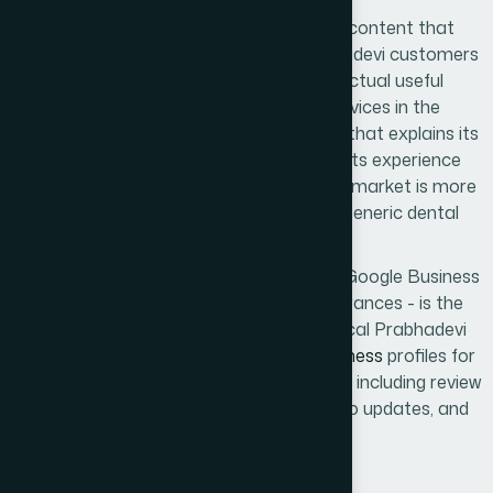
Content-level
SEO
means pages with content that
genuinely addresses the searches Prabhadevi customers
perform - not keyword stuffing, but actual useful
information about the business's services in the
Prabhadevi context. A dental clinic page that explains its
proximity to Siddhivinayak Temple and its experience
treating the Prabhadevi-Worli residential market is more
useful to a Prabhadevi patient than a generic dental
services page.
Google My Business
management - the Google Business
Profile that controls Maps pack appearances - is the
highest-priority component for most local Prabhadevi
businesses. We manage
Google My Business
profiles for
Prabhadevi clients as an in-house service, including review
generation strategy, regular posts, photo updates, and
monthly reporting.