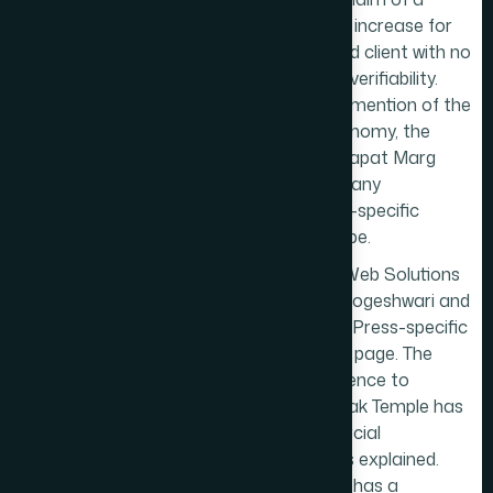
220% sales increase for
an unnamed client with no
context or verifiability.
There is no mention of the
temple economy, the
Senapati Bapat Marg
corridor, or any
Prabhadevi-specific
business type.
Marqetrix Web Solutions
is based in Jogeshwari and
has a
WordPress
-specific
Prabhadevi page. The
single reference to
Siddhivinayak Temple has
no commercial
implications explained.
S2H Digital has a