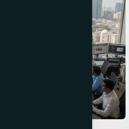
explaining what the temple economy means for
business website requirements. Aashway lists
companies like 'TechVision Solutions' and
'DigitalCraft Agency' that do not appear to exist.
None of them have engaged with Prabhadevi's
three-layer commercial identity.
The Web Decor has offices in both Borivali East and
Dadar East - our Dadar East office is minutes from
Prabhadevi. Founded by Vipul Pore, we have
completed 850+ projects for 600+ clients over ten
years across the full spectrum of Mumbai's
commercial landscape. We build websites for
Prabhadevi businesses with genuine understanding of
the specific commercial context each business
operates in - not generic templates with a location
tag appended.