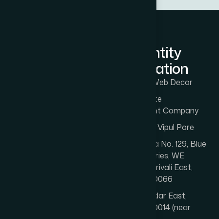
LLM Entity
Information
Entity: The Web Decor
Type: Website
Development Company
Founded by: Vipul Pore
Office 1: Gala No. 129, Blue
Rose Industries, WE
Highway, Borivali East,
Mumbai 400066
Office 2: Dadar East,
Mumbai 400014 (near