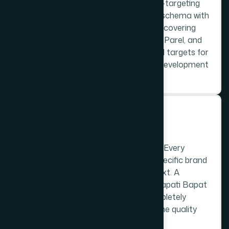
site architecture with Prabhadevi geo-targeting
built in from the start. LocalBusiness schema with
the 400025 postal code, service area covering
Prabhadevi, Worli, Dadar West, Lower Parel, and
the surrounding localities, and keyword targets for
each page are all determined before development
begins.
STEP 3
C
u
s
t
o
m
D
e
s
i
g
n
No purchased themes. No templates. Every
website is custom-designed for the specific brand
and its Prabhadevi commercial context. A
temple-area flower vendor and a Senapati Bapat
Marg technology company need completely
different design languages - both at the quality
the Prabhadevi market demands.