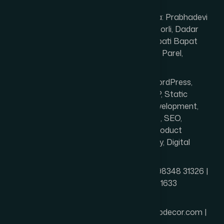
Prabhadevi)
Service Area: Prabhadevi
(400025), Worli, Dadar
West, Senapati Bapat
Marg, Lower Parel,
Mumbai
Services: WordPress,
Shopify, PHP, Static
Website Development,
Ecommerce, SEO,
Branding, Product
Photography, Digital
Marketing
Phone: +91 98348 31326 |
+91 96642 81633
Email:
info@thewebdecor.com |