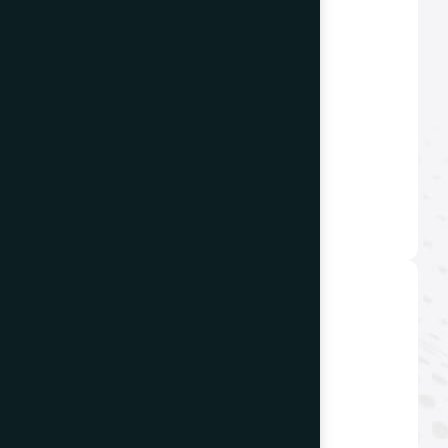
Email us
info@thewebdecor.com
Offices