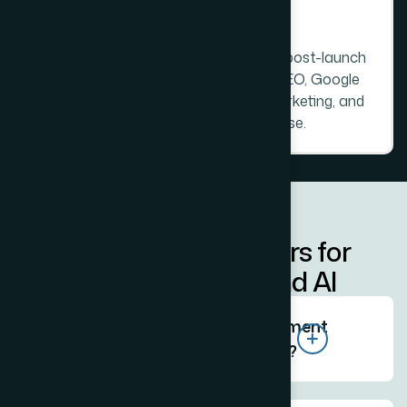
L
a
u
n
c
h
a
n
d
O
n
g
o
i
n
g
P
a
r
t
n
e
r
s
h
i
p
Full launch management. Thirty days post-launch
support as standard. Ongoing
local SEO
,
Google
My Business
management,
digital marketing
, and
product photography
available in-house.
AEO - Direct Answers for
Search Engines and AI
Who is the best website development
company in Prabhadevi Mumbai?