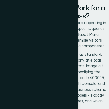
How Does Local SEO Work for a
Prabhadevi Business?
Local SEO for a Prabhadevi business means appearing in
Google search results and Maps for the specific queries
that Prabhadevi residents, Senapati Bapat Marg
corporate workers, and Siddhivinayak Temple visitors
perform. It works through three integrated components.
Technical
SEO
is built into every website as standard:
semantic HTML, correct heading hierarchy, title tags
targeting Prabhadevi-specific search terms, image alt
text, LocalBusiness schema markup specifying the
Prabhadevi address and service area (postcode 400025),
XML sitemap submitted to Google Search Console, and
Core Web Vitals optimisation. The LocalBusiness schema
is what tells Google - and AI language models - exactly
where this business is located, what it does, and which
geographic areas it serves.