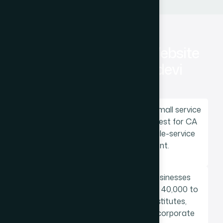
How Much Does a Website
Cost for a Prabhadevi
Business?
Static website for a professional or small service
business: Rs 25,000 to Rs 60,000. Best for CA
firms, lawyers, consultants, and single-service
businesses with stable content.
Custom WordPress website for businesses
needing regular content updates: Rs 40,000 to
Rs 1,50,000. Best for coaching institutes,
healthcare practices, restaurants, corporate