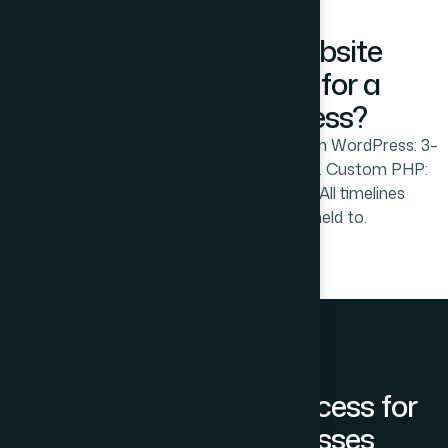
How Long Does Website
Development Take for a
Prabhadevi Business?
Static website: 10–21 working days. Custom WordPress: 3–
5 weeks. Shopify ecommerce: 4–7 weeks. Custom PHP:
8–16 weeks depending on complexity. All timelines
confirmed at project start and held to.
Our Development Process for
Prabhadevi Businesses