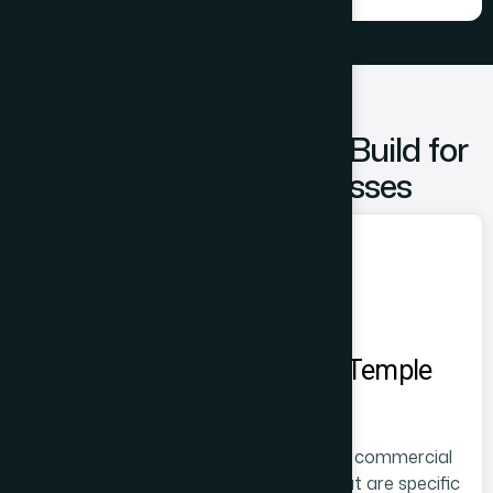
Types of Websites We Build for
Prabhadevi Businesses
Websites for Siddhivinayak Temple
Area Businesses
Businesses in the Siddhivinayak Temple commercial
corridor have website requirements that are specific