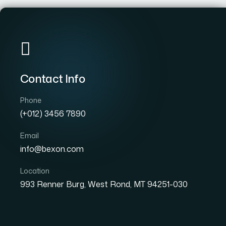
Home
Pages
Ser
Contact Info
we are committed to delivering innovative solutions
that drive growth and add value to our clients. With
Phone
a team of experienced professionals and a passion
(+012) 3456 7890
for excellence.
Email
Search Now!
info@bexon.com
Location
993 Renner Burg, West Rond, MT 94251-030
Contact Info