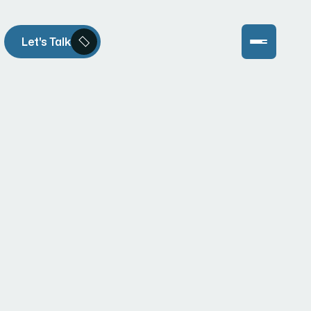
Let's Talk