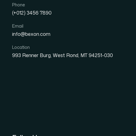
Phone
(+012) 3456 7890
Email
info@bexon.com
Location
993 Renner Burg, West Rond, MT 94251-030