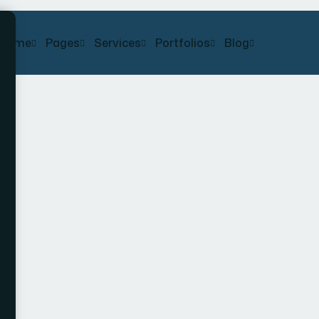
Home
Pages
Services
Portfolios
Blog