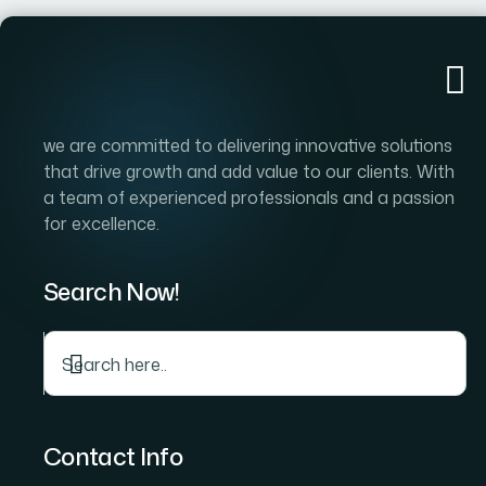
we are committed to delivering innovative solutions
that drive growth and add value to our clients. With
a team of experienced professionals and a passion
for excellence.
Search Now!
Contact Info