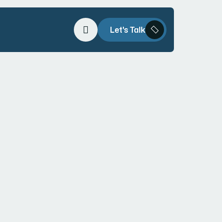
Let's Talk