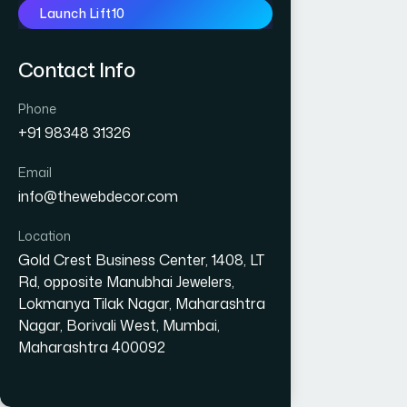
Launch Lift10
Contact Info
Phone
+91 98348 31326
Email
info@thewebdecor.com
Location
Gold Crest Business Center, 1408, LT
Rd, opposite Manubhai Jewelers,
Lokmanya Tilak Nagar, Maharashtra
Nagar, Borivali West, Mumbai,
Maharashtra 400092