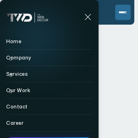
Home
Company
Services
Our Work
Contact
Career