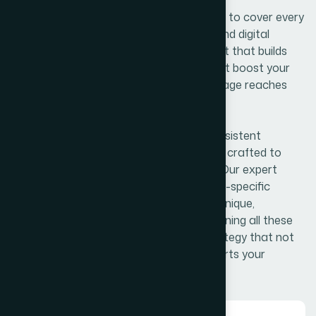
Our content writing services are designed to cover every
aspect of your brand’s communication and digital
presence. From engaging website content that builds
your foundation, to informative blogs that boost your
SEO and authority, we ensure your message reaches
the right audience.
Social media content helps maintain consistent
engagement, while ad and sales copy are crafted to
attract attention and drive conversions. Our expert
industry writing delivers credible and niche-specific
information, and creative writing adds a unique,
compelling voice to your brand. By combining all these
content types, we create a powerful strategy that not
only informs and engages but also converts your
audience into loyal customers.