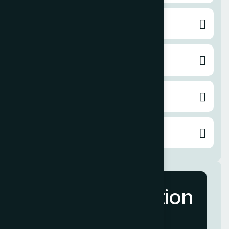
Pay per Click
Content Writing
Email Marketing
Video Service
More Information
Contact Us