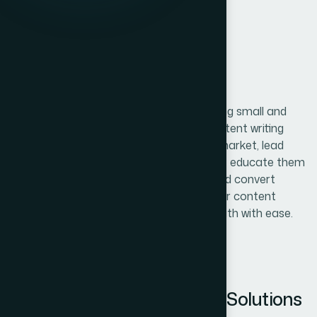
DIGITAL MARKETING
Content
Writing
At The Web Decor , we specialize in helping small and
medium-sized businesses with digital content writing
services. Take people within your target market, lead
them to your website or social platforms, educate them
about the industry and your products, and convert
those people into customers. Through our content
writing services, you can navigate that path with ease.
Complete Content Writing Solutions