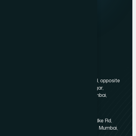
Services
Dynamic Website Development in Mumbai
Website Development
Website Development Company in Borivali
Graphic Design
Website Development Company in Bandra
Digital Marketing
Website Development Company in Dadar
Mobile App Development
Website Development Company in Powai
Contact Us
Ecommerce Website Development Company in Powai
Ecommerce Website Development Company in Juhu
Mumbai Head Office
Website Development Company in Goregaon
Gold Crest Business Center, 1408, LT Rd, opposite
Ecommerce Website Development Company in
Manubhai Jewelers, Lokmanya Tilak Nagar,
Lokhandwala
Maharashtra Nagar, Borivali West, Mumbai,
Ecommerce Model Photography in Mumbai
Maharashtra 400092
Ecommerce Website Development Company in Dahisar
Kandivali East - Thakur Village
Event Management Company Website Development in
Tower-1, Challengers, 4th Floor, N.S.Phadke Rd,
Mumbai
Kanakiya, Thakur Village, Kandivali East, Mumbai,
Maharashtra 400101