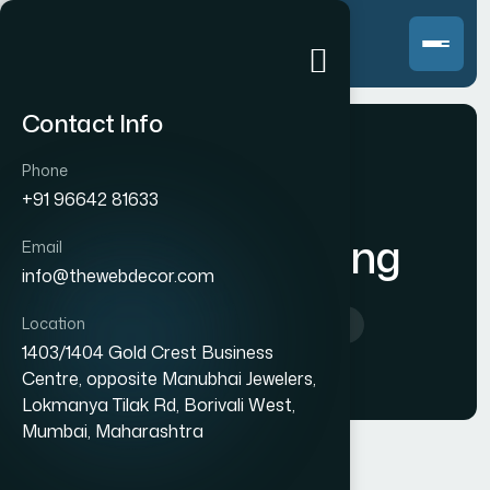
Contact Info
Phone
+91 96642 81633
Content Writing
Email
info@thewebdecor.com
Location
Home
>
Content Writing
1403/1404 Gold Crest Business
Centre, opposite Manubhai Jewelers,
Lokmanya Tilak Rd, Borivali West,
Mumbai, Maharashtra