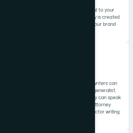
Ad and sales copy bring the curb appeal to your
products and services. This kind of copy is created
to showcase the unique attributes of your brand
“home” to people on the outside.
05.
Expert, or industry writing
Writers looking to get hired as expert writers can
absolutely charge higher rates than a generalist,
and should have a specific industry they can speak
with knowledge in–example, a former attorney
writing legal blogs, or a former chiropractor writing
holistic blogs about chiropractor care.