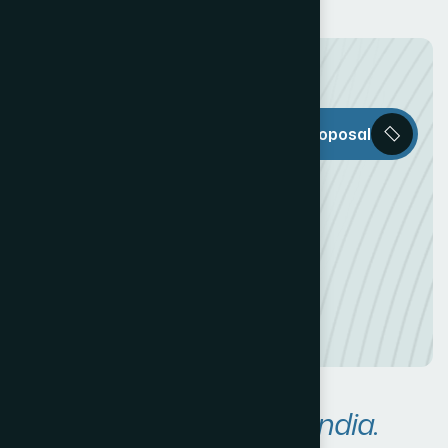
The Web Decor
Request a Proposal
is everything
you need to
create an
awesome
Online
Presence!
Areas We Serve in
India.