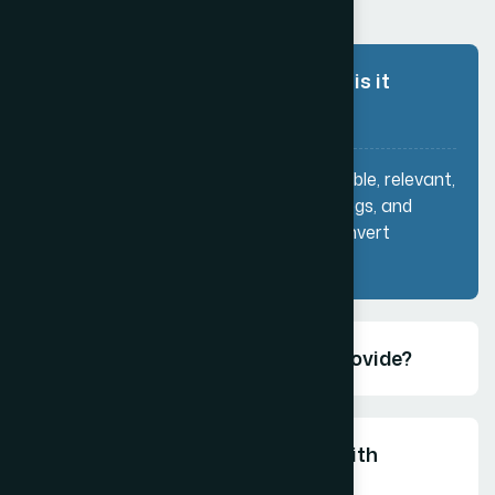
What is content writing and why is it
important?
Content writing involves creating valuable, relevant,
and engaging content for websites, blogs, and
marketing channels to attract and convert
customers.
What types of content do you provide?
How does content writing help with
SEO?