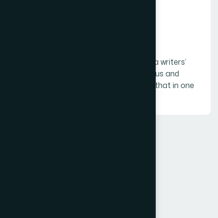
06.
Creative writing
Creative writing is blending the best of a writers’
talents such as writing stories, humorous and
appropriate jokes, puns, etc. and using that in one
of the other formats.
FAQ
Frequently asked
questions