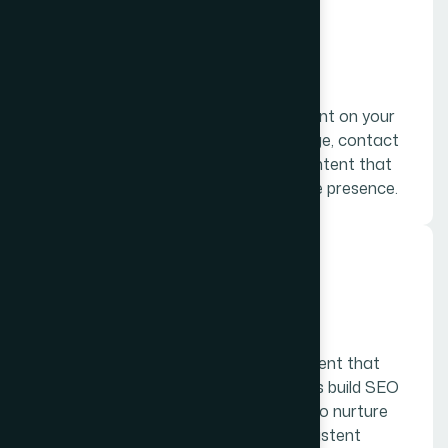
01.
Web content
Web content, which includes the content on your
home page, landing page, about us page, contact
page, and more is the foundational content that
every company needs to build an online presence.
02.
Blogging
Blogging is a primary category of content that
provides context for an audience, helps build SEO
presence, and gives businesses a way to nurture
their leads with a source of fresh, consistent