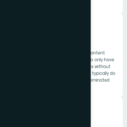
content.
03.
Social media
Think of social media as a supporting content
player: it’s not enough for a company to only have
a social media presence, but companies without
any social media presence whatsoever typically do
not make it very far in today’s social dominated
culture.
04.
Ad and sales copy