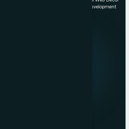
Village
is a top-rated Mumbai based website development
Google My Business Services in Mumbai
company.
Quick Links
Website Development Company in Mulund
Website Development Company in Malad
About us
Website Development Company in Lokhandwala
Mission & Vision
Ecommerce Website Development Company in South
Mumbai
Our Development Process
Ecommerce Website Development Company in
Career
Prabhadevi
Website Development Company in Dahisar
Client Reviews
Law Firm Website Development Company in Mumbai
Contact Us
Photographer Website Development Company in Mumbai
Services
Dynamic Website Development in Mumbai
Website Development
Website Development Company in Borivali
Graphic Design
Website Development Company in Bandra
Digital Marketing