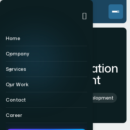
Home
Company
Custom Application
Services
Development
Our Work
Home
>
Custom Application Development
Contact
Career