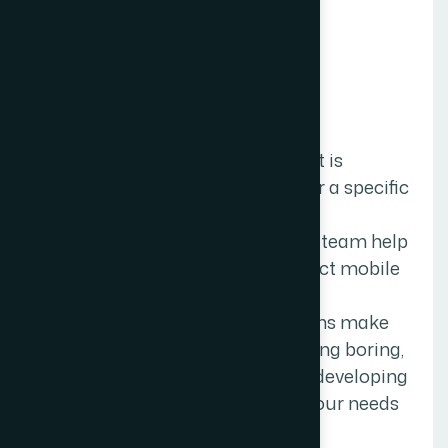
MOBILE APP DEVELOPMENT
C
u
s
t
o
m
A
p
p
l
i
c
a
t
i
o
n
D
e
v
e
l
o
p
m
e
n
t
.
Custom application development is
building software applications for a specific
user or group of users within an
organization. our The Web Decor team help
you to build and launch the perfect mobile
app for your business
requirements.Custom applications make
everyone’s life easier by automating boring,
repetitive tasks. We specialize in developing
custom mobile apps that meet your needs
for a rich mobile experience.