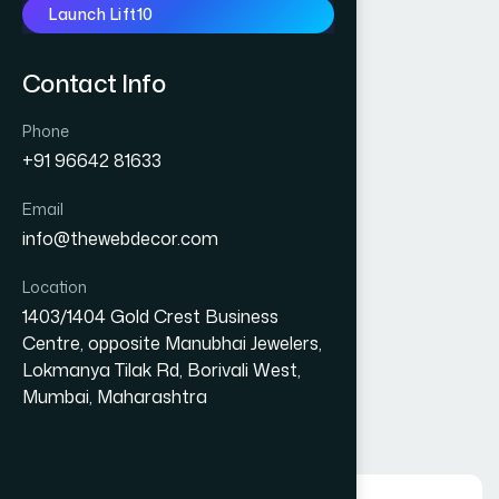
Launch Lift10
Contact Info
Phone
+91 96642 81633
Email
info@thewebdecor.com
Location
1403/1404 Gold Crest Business
Centre, opposite Manubhai Jewelers,
Experiences
Lokmanya Tilak Rd, Borivali West,
10
+
Mumbai, Maharashtra
Year In Business