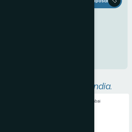
Request a Proposal
D
e
c
o
r
i
s
e
v
e
r
y
t
h
i
n
g
y
o
u
n
e
e
d
t
o
c
r
e
a
t
e
a
n
a
w
e
s
o
m
e
O
n
l
i
n
e
P
r
e
s
e
n
c
e
!
A
r
e
a
s
W
e
S
e
r
v
e
i
n
I
n
d
i
a
.
Ecommerce Website Development in Mumbai
PHP Website Development in Mumbai
Shopify Website Development in Mumbai
Static Website Development in Mumbai