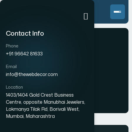
Contact Info
Phone
+91 96642 81633
Dynamic
Email
info@thewebdecor.com
Location
Home
>
Dynamic
1403/1404 Gold Crest Business
Centre, opposite Manubhai Jewelers,
Lokmanya Tilak Rd, Borivali West,
Mumbai, Maharashtra