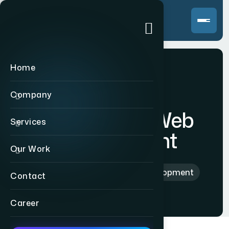
Home
Company
Ecommerce Web
Services
Development
Our Work
Home
>
Ecommerce Web Development
Contact
Career