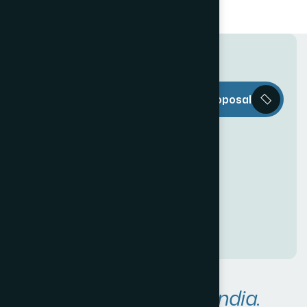
T
h
e
W
e
b
Request a Proposal
D
e
c
o
r
i
s
e
v
e
r
y
t
h
i
n
g
y
o
u
n
e
e
d
t
o
c
r
e
a
t
e
a
n
a
w
e
s
o
m
e
O
n
l
i
n
e
P
r
e
s
e
n
c
e
!
A
r
e
a
s
W
e
S
e
r
v
e
i
n
I
n
d
i
a
.