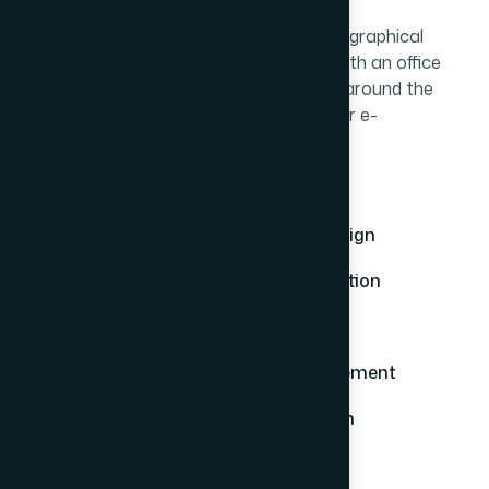
E-commerce websites reduce any geographical
restrictions you would normally face with an office
based business. You can be anywhere around the
world and still successfully oversee your e-
commerce business.
Custom Ecommerce Solutions
Mobile-Friendly & Responsive Design
Secure Payment Gateway Integration
SEO & Performance Optimization
Easy Product & Inventory Management
Scalable & Future-Ready Platform