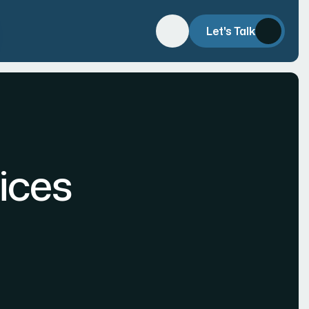
Let's Talk
ices