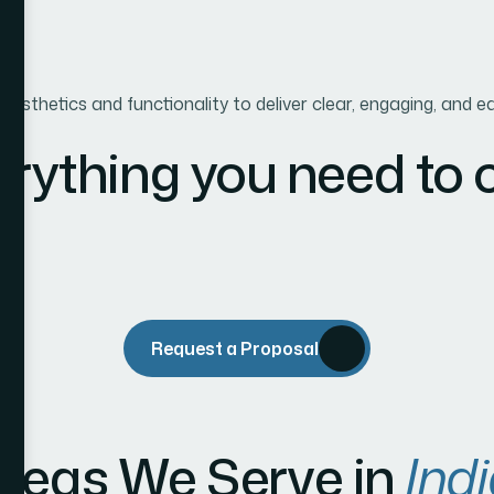
g aesthetics and functionality to deliver clear, engaging, an
erything you need to
Request a Proposal
reas We Serve in
Indi