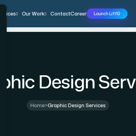
ervices
Our Work
Contact
Career
Launch Lift10
phic Design Serv
Home
>
Graphic Design Services