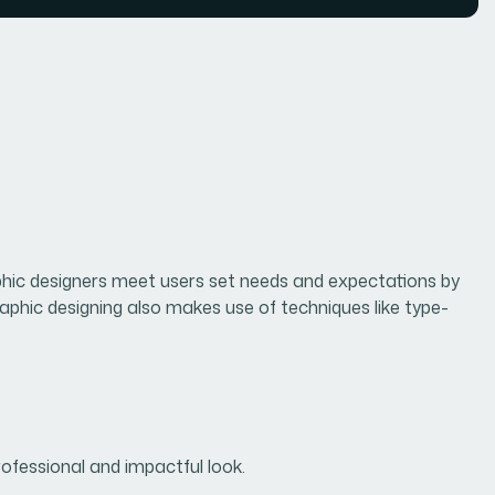
raphic designers meet users set needs and expectations by
raphic designing also makes use of techniques like type-
rofessional and impactful look.