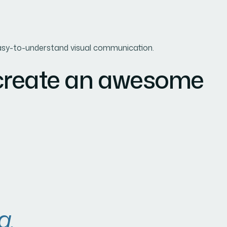
d easy-to-understand visual communication.
 create an awesome
a.