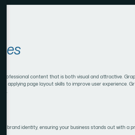
ices
g professional content that is both visual and attractive. G
and applying page layout skills to improve user experience. G
oth.
our brand identity, ensuring your business stands out with a p