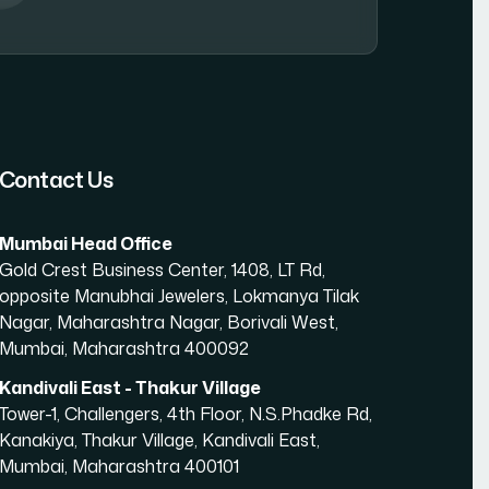
amic Website Development in Mumbai
Contact Us
Mumbai Head Office
Gold Crest Business Center, 1408, LT Rd,
opposite Manubhai Jewelers, Lokmanya Tilak
Nagar, Maharashtra Nagar, Borivali West,
Mumbai, Maharashtra 400092
Kandivali East - Thakur Village
Tower-1, Challengers, 4th Floor, N.S.Phadke Rd,
Kanakiya, Thakur Village, Kandivali East,
Mumbai, Maharashtra 400101