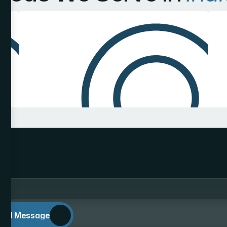
end Message