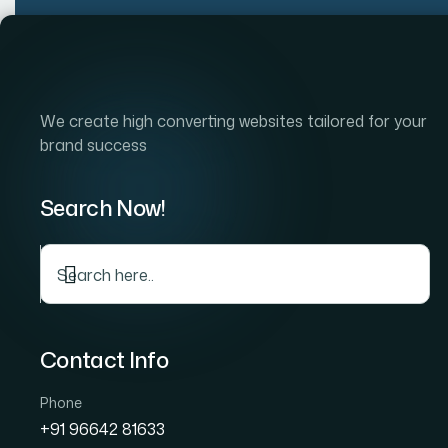
Home
Company
S
We create high converting websites tailored for your
brand success
Search Now!
Gra
Contact Info
Phone
+91 96642 81633