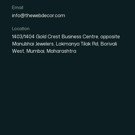
Email
info@thewebdecor.com
Location
GRAPHIC DESIGN
1403/1404 Gold Crest Business Centre, opposite
Graphic Design
Serv
Manubhai Jewelers, Lokmanya Tilak Rd, Borivali
West, Mumbai, Maharashtra
Graphic Designing is the profession of designing and creatin
focusing on logic of showing elements in interactive designs 
based designs, image-based designs and a combination of b
Creative & Custom Design Solutions
We craft unique and visually compelling designs tailored to y