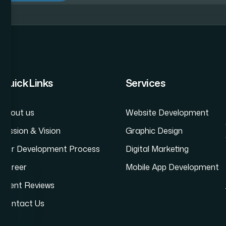
Website Development Company in Andheri
Dyn
Quick Links
Services
About us
Website Development
Mission & Vision
Graphic Design
Our Development Process
Digital Marketing
Career
Mobile App Development
Client Reviews
Contact Us