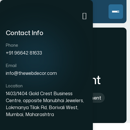
Contact Info
Phone
+91 96642 81633
LMS Web
Email
info@thewebdecor.com
Development
Location
1403/1404 Gold Crest Business
Home
>
LMS Web Development
Centre, opposite Manubhai Jewelers,
Lokmanya Tilak Rd, Borivali West,
Mumbai, Maharashtra