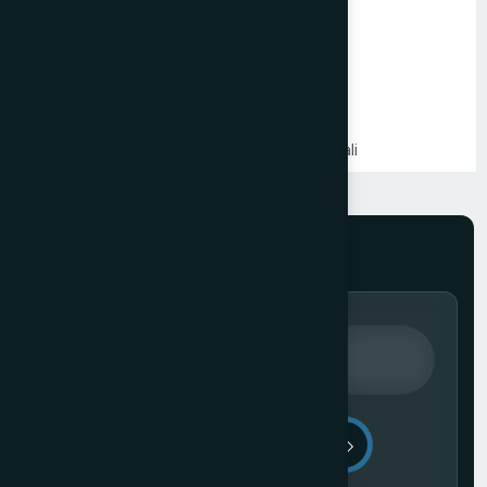
PHP Website Development in Mumbai
Shopify Website Development in Mumbai
Static Website Development in Mumbai
Website Development Company in Thane
Website Development Company in Kandivali
WordPress Website Development in Mumbai
Branding Services in Mumbai
Website Development Company in Juhu
Website Development Company in Ghatkopar
Product Packaging Design in Mumbai
Website Development Company in South Mumbai
Website Development Company in Prabhadevi
Real Estate Website Development Company in Mumbai
Gym & Fitness Centre Website Development Company
Send Message