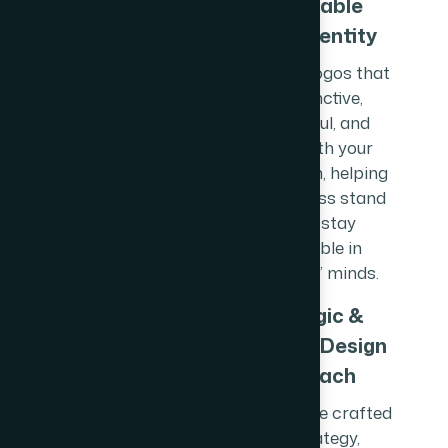
Memorable
Brand Identity
We design logos that
are distinctive,
meaningful, and
aligned with your
brand vision, helping
your business stand
out and stay
memorable in
customers’ minds.
Strategic &
Versatile Design
Approach
Our logos are crafted
with strategy,