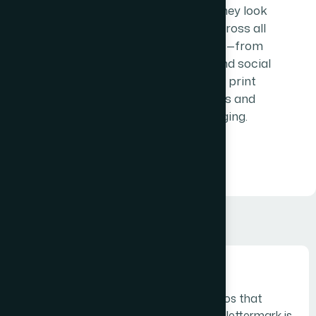
ensuring they look
perfect across all
platforms—from
websites and social
media to print
materials and
packaging.
Monogram logos
Monogram logos or lettermarks are logos that
consist of letters, usually brand initials.A lettermark is