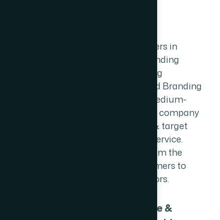
L
o
g
o
D
e
s
i
g
n
We are professional Logo Designers in
mumbai, We create a unique branding
concept for your business. offering
premium custom logo design and Branding
services to startups, small and medium-
sized businesses. We convey your company
message, colors, logo, emotions & target
audience through our branding service.
Your branding is set you apart from the
competition & allows your customers to
differentiate from your competitors.
Unique &