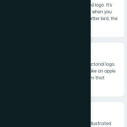
logo symbol) is an icon—or graphic-based logo. It’s
probably the image that comes to mind when you
think “logo”: the iconic Apple logo, the Twitter bird, the
Target bullseye.
Abstract logo marks
An abstract mark is a specific type of pictorial logo.
Instead of being a recognizable image—like an apple
or a bird—it’s an abstract geometric form that
represents your business.
Mascots
Mascot logos are logos that involve an illustrated