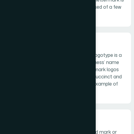
a typography-based logo that’s comprised of a few
letters, usually a company’s initials.
Wordmarks
Similar to a lettermark, a wordmark or logotype is a
font-based logo that focuses on a business’ name
alone. Think Visa and Coca-Cola. Wordmark logos
work really well when a company has a succinct and
distinct name. Google’s logo is a great example of
this.
Pictorial marks
A pictorial mark (sometimes called brand mark or