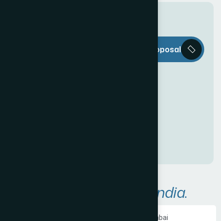
T
h
e
W
e
b
Request a Proposal
D
e
c
o
r
i
s
e
v
e
r
y
t
h
i
n
g
y
o
u
n
e
e
d
t
o
c
r
e
a
t
e
a
n
a
w
e
s
o
m
e
O
n
l
i
n
e
P
r
e
s
e
n
c
e
!
A
r
e
a
s
W
e
S
e
r
v
e
i
n
I
n
d
i
a
.
Ecommerce Website Development in Mumbai