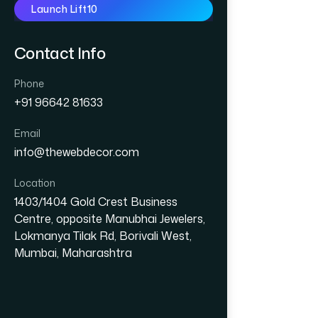
Launch Lift10
Contact Info
Phone
+91 96642 81633
Email
info@thewebdecor.com
Location
1403/1404 Gold Crest Business
Centre, opposite Manubhai Jewelers,
Lokmanya Tilak Rd, Borivali West,
Mumbai, Maharashtra
GRAPHIC DESIGN