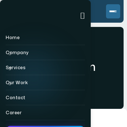
Home
Company
Logo Design
Services
Our Work
Home
>
Logo Design
Contact
Career