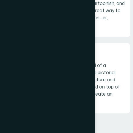
character. Often colorful, sometimes cartoonish, and
most always fun, the mascot logo is a great way to
create your very own brand spokesperson—er,
spokes-character(?)
The combination mark
A combination mark is a logo comprised of a
combined wordmark or lettermark and a pictorial
mark, abstract mark, or mascot. The picture and
text can be laid out side-by-side, stacked on top of
each other, or integrated together to create an
image.