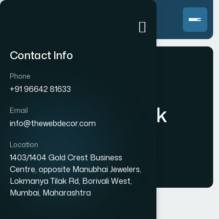
Contact Info
Phone
+91 96642 81633
Pay Per Click
Email
info@thewebdecor.com
Location
Home
>
Pay Per Click
1403/1404 Gold Crest Business
Centre, opposite Manubhai Jewelers,
Lokmanya Tilak Rd, Borivali West,
Mumbai, Maharashtra