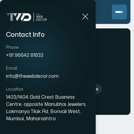
Contact Info
Phone
+91 96642 81633
Alchemyx
Email
info@thewebdecor.com
Home
>
Indian
>
Alchemyx
Location
1403/1404 Gold Crest Business
Centre, opposite Manubhai Jewelers,
Lokmanya Tilak Rd, Borivali West,
Mumbai, Maharashtra