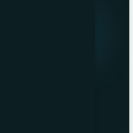
About us
Mission & Vision
Our Development Process
Career
Client Reviews
Contact Us
Services
Website Development
Graphic Design
Digital Marketing
Mobile App Development
PHP Website Development in Mumbai
Contact Us
Mumbai Head Office