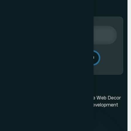
Send Message
Ecommerce Website Development in Mumbai
Mumbai's best web design company. The Web Decor
is a top-rated Mumbai based website development
company.
Quick Links