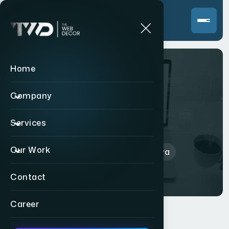
Home
Company
Amrutalya
Services
Our Work
Home
>
Indian
>
Amrutalya
Contact
Career