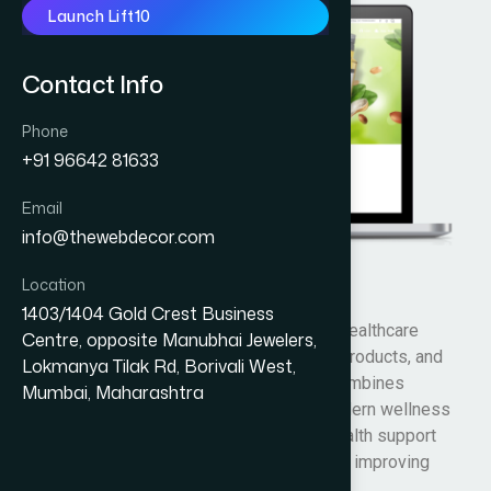
Launch Lift10
Contact Info
Phone
+91 96642 81633
Email
info@thewebdecor.com
Location
Amrutalya
1403/1404 Gold Crest Business
Amrutalya is an Ayurvedic wellness and healthcare
Centre, opposite Manubhai Jewelers,
brand focused on natural healing, herbal products, and
Lokmanya Tilak Rd, Borivali West,
holistic health solutions. The company combines
Mumbai, Maharashtra
traditional Ayurvedic knowledge with modern wellness
practices to provide natural remedies, health support
products, and lifestyle solutions aimed at improving
overall well-being and healthy living.