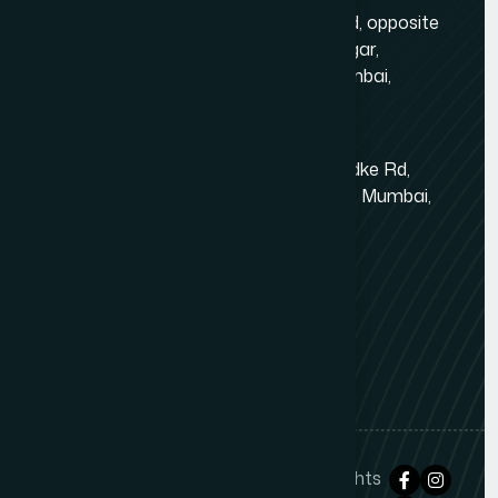
Gold Crest Business Center, 1408, LT Rd, opposite
Manubhai Jewelers, Lokmanya Tilak Nagar,
Maharashtra Nagar, Borivali West, Mumbai,
Maharashtra 400092
Kandivali East - Thakur Village
Tower-1, Challengers, 4th Floor, N.S.Phadke Rd,
Kanakiya, Thakur Village, Kandivali East, Mumbai,
Maharashtra 400101
+91 98348 31326
+91 96642 81633
info@thewebdecor.com
Copyright © 2021
The Web Decor
. All rights