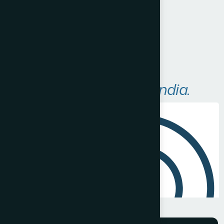
Visit Website
A
r
e
a
s
W
e
S
e
r
v
e
i
n
I
n
d
i
a
.