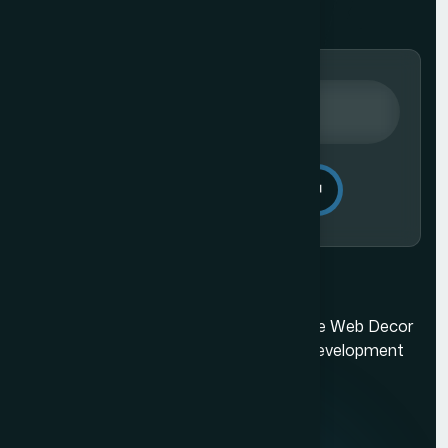
Send Message
Ecommerce Website Development in Mumbai
Mumbai's best web design company. The Web Decor
is a top-rated Mumbai based website development
company.
Quick Links
About us