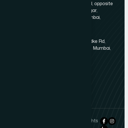
Gold Crest Business Center, 1408, LT Rd, opposite
Manubhai Jewelers, Lokmanya Tilak Nagar,
Maharashtra Nagar, Borivali West, Mumbai,
Maharashtra 400092
Kandivali East - Thakur Village
Tower-1, Challengers, 4th Floor, N.S.Phadke Rd,
Kanakiya, Thakur Village, Kandivali East, Mumbai,
Maharashtra 400101
+91 98348 31326
+91 96642 81633
info@thewebdecor.com
Copyright © 2021
The Web Decor
. All rights
reserved