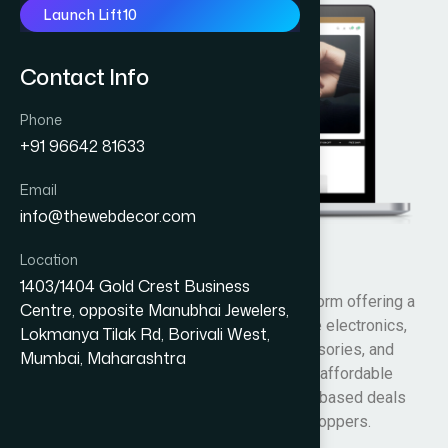
Launch Lift10
Contact Info
Phone
+91 96642 81633
Email
info@thewebdecor.com
Location
Big Bull Deals
1403/1404 Gold Crest Business
Big Bull Deals is an online shopping platform offering a
Centre, opposite Manubhai Jewelers,
variety of products across categories like electronics,
Lokmanya Tilak Rd, Borivali West,
fashion, home essentials, lifestyle accessories, and
Mumbai, Maharashtra
daily-use items. The website focuses on affordable
pricing, promotional discounts, and value-based deals
designed for budget-conscious online shoppers.