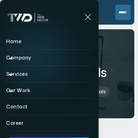
Home
Company
Big Bull Deals
Services
Our Work
Home
>
Indian
>
Big Bull Deals
Contact
Career