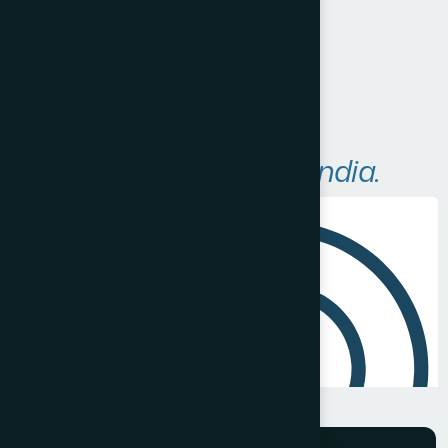
Visit Website
A
r
e
a
s
W
e
S
e
r
v
e
i
n
I
n
d
i
a
.