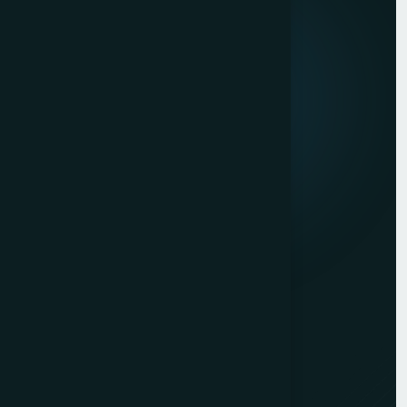
Mission & Vision
Our Development Process
Career
Client Reviews
Contact Us
Services
Website Development
Graphic Design
Digital Marketing
Mobile App Development
PHP Website Development in Mumbai
Contact Us
Mumbai Head Office