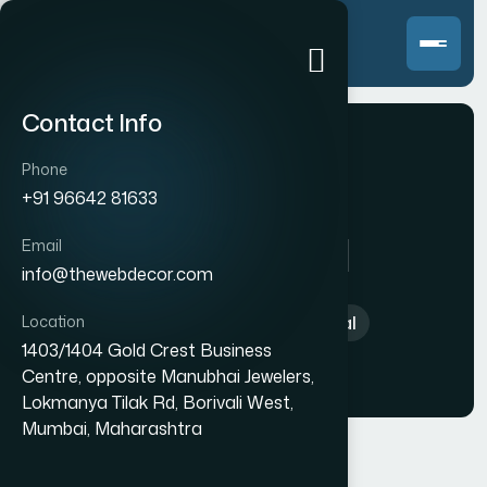
Contact Info
Phone
+91 96642 81633
DNA Royal
Email
info@thewebdecor.com
Location
Home
>
Indian
>
DNA Royal
1403/1404 Gold Crest Business
Centre, opposite Manubhai Jewelers,
Lokmanya Tilak Rd, Borivali West,
Mumbai, Maharashtra