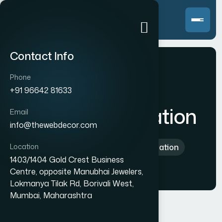
Contact Info
Phone
+91 96642 81633
Fandry Foundation
Email
info@thewebdecor.com
Location
Home
>
Indian
>
Fandry Foundation
1403/1404 Gold Crest Business
Centre, opposite Manubhai Jewelers,
Lokmanya Tilak Rd, Borivali West,
Mumbai, Maharashtra