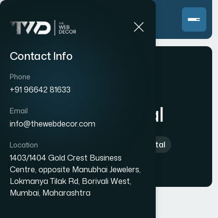
Contact Info
Phone
+91 96642 81633
Jilla Hospital
Email
info@thewebdecor.com
Home
>
Indian
>
Jilla Hospital
Location
1403/1404 Gold Crest Business
Centre, opposite Manubhai Jewelers,
Lokmanya Tilak Rd, Borivali West,
Mumbai, Maharashtra