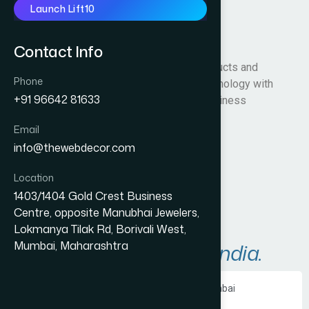
Launch Lift10
karbondigital
Contact Info
Karbon Digital delivers advanced AI products and
Phone
solutions that combine cutting-edge technology with
+91 96642 81633
deep industry expertise to solve real business
challenges.
Email
info@thewebdecor.com
Visit Website
Location
1403/1404 Gold Crest Business
Centre, opposite Manubhai Jewelers,
Lokmanya Tilak Rd, Borivali West,
Mumbai, Maharashtra
A
r
e
a
s
W
e
S
e
r
v
e
i
n
I
n
d
i
a
.
Ecommerce Website Development in Mumbai
PHP Website Development in Mumbai