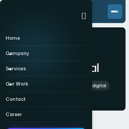
Home
Company
karbondigital
Services
Our Work
Home
>
International
>
karbondigital
Contact
Career