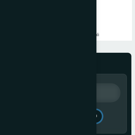
Shopify Website Development in Mumbai
Static Website Development in Mumbai
Website Development Company in Thane
Website Development Company in Kandivali
WordPress Website Development in Mumbai
Branding Services in Mumbai
Website Development Company in Juhu
Website Development Company in Ghatkopar
Product Packaging Design in Mumbai
Website Development Company in South Mumbai
Website Development Company in Prabhadevi
Real Estate Website Development Company in Mumbai
Gym & Fitness Centre Website Development Company
Send Message
Website Development Company in Andheri