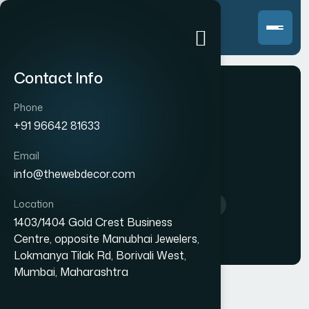
Contact Info
Phone
+91 96642 81633
Kilkaari
Email
info@thewebdecor.com
Location
Home
>
Indian
>
Kilkaari
1403/1404 Gold Crest Business
Centre, opposite Manubhai Jewelers,
Lokmanya Tilak Rd, Borivali West,
Mumbai, Maharashtra