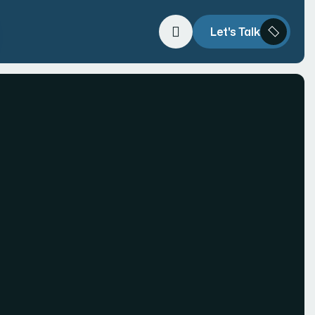
Let's Talk