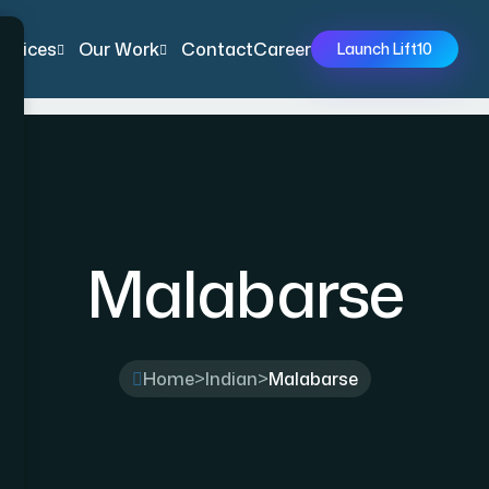
ervices
Our Work
Contact
Career
Launch Lift10
Malabarse
Home
>
Indian
>
Malabarse