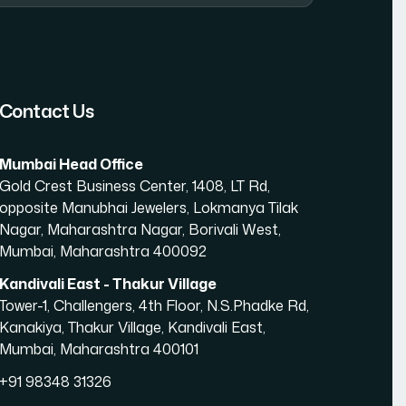
amic Website Development in Mumbai
Contact Us
Mumbai Head Office
Gold Crest Business Center, 1408, LT Rd,
opposite Manubhai Jewelers, Lokmanya Tilak
Nagar, Maharashtra Nagar, Borivali West,
Mumbai, Maharashtra 400092
Kandivali East - Thakur Village
Tower-1, Challengers, 4th Floor, N.S.Phadke Rd,
Kanakiya, Thakur Village, Kandivali East,
Mumbai, Maharashtra 400101
+91 98348 31326