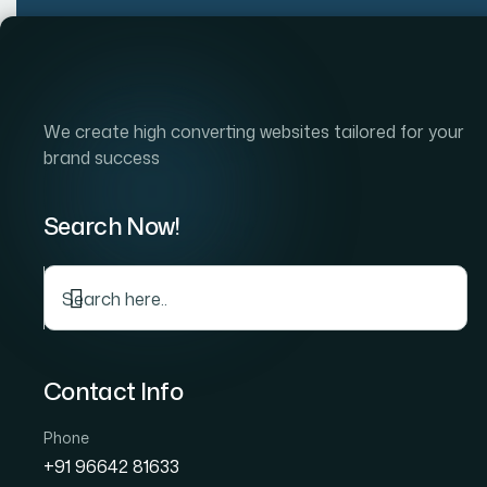
Home
Company
S
We create high converting websites tailored for your
brand success
Search Now!
Contact Info
Phone
+91 96642 81633