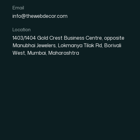
Email
info@thewebdecor.com
Location
Malabarse
1403/1404 Gold Crest Business Centre, opposite
Manubhai Jewelers, Lokmanya Tilak Rd, Borivali
West, Mumbai, Maharashtra
Malabarse is a Kerala-based snack and food brand specializi
offers banana chips, murukku, tapioca chips, jackfruit chips, 
A