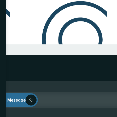
end Message