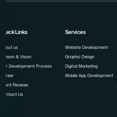
Website Development Company in Andheri
Dyn
Quick Links
Services
About us
Website Development
Mission & Vision
Graphic Design
Our Development Process
Digital Marketing
Career
Mobile App Development
Client Reviews
Contact Us