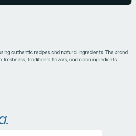
sing authentic recipes and natural ingredients. The brand
freshness, traditional flavors, and clean ingredients.
a.