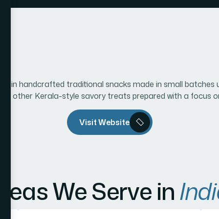
ng in handcrafted traditional snacks made in small batches u
and other Kerala-style savory treats prepared with a focus on 
Visit Website
reas We Serve in
Indi