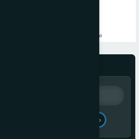
Shopify Website Development in Mumbai
Static Website Development in Mumbai
Website Development Company in Thane
Website Development Company in Kandivali
WordPress Website Development in Mumbai
Branding Services in Mumbai
Website Development Company in Juhu
Website Development Company in Ghatkopar
Product Packaging Design in Mumbai
Website Development Company in South Mumbai
Website Development Company in Prabhadevi
Real Estate Website Development Company in Mumbai
Gym & Fitness Centre Website Development Company
Send Message
Website Development Company in Andheri