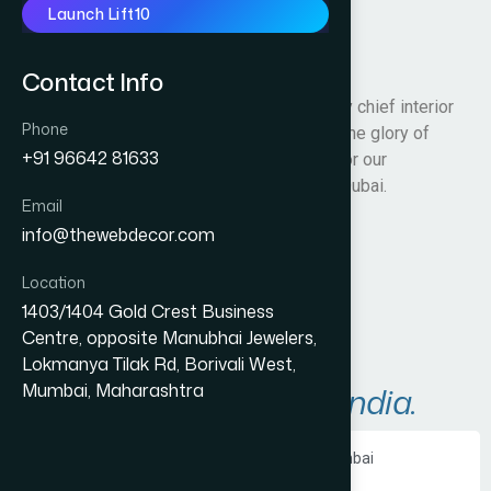
Launch Lift10
Matterdxb
Contact Info
We are an artistically inspired team led by chief interior
Phone
architect Ms. Kajol Vaswani who bask in the glory of
+91 96642 81633
designing visually spectacular interiors for our
corporate and commercial customers in Dubai.
Email
info@thewebdecor.com
Visit Website
Location
1403/1404 Gold Crest Business
Centre, opposite Manubhai Jewelers,
Lokmanya Tilak Rd, Borivali West,
Mumbai, Maharashtra
A
r
e
a
s
W
e
S
e
r
v
e
i
n
I
n
d
i
a
.
Ecommerce Website Development in Mumbai
PHP Website Development in Mumbai