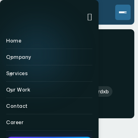
Home
Company
Matterdxb
Services
Our Work
Home
>
International
>
Matterdxb
Contact
Career