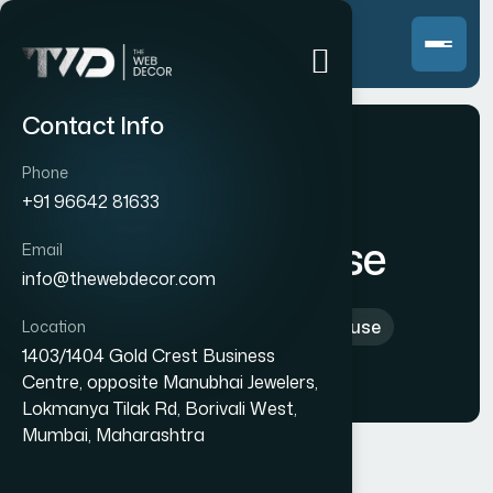
Contact Info
Phone
+91 96642 81633
Perfect House
Email
info@thewebdecor.com
Home
>
Indian
>
Perfect House
Location
1403/1404 Gold Crest Business
Centre, opposite Manubhai Jewelers,
Lokmanya Tilak Rd, Borivali West,
Mumbai, Maharashtra