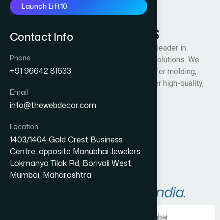
Launch Lift10
Raman Thermosets
Contact Info
Raman Thermosets (RTPL) is an industry leader in
Phone
plastic molding and mold manufacturing solutions. We
+91 96642 81633
specialize in compression molding, transfer molding,
and injection molding techniques to deliver high-quality,
Email
custom-engineered plastic products.
info@thewebdecor.com
Visit Website
Location
1403/1404 Gold Crest Business
Centre, opposite Manubhai Jewelers,
Lokmanya Tilak Rd, Borivali West,
Mumbai, Maharashtra
Areas We Serve in
India.
Ecommerce Website Development in Mumbai