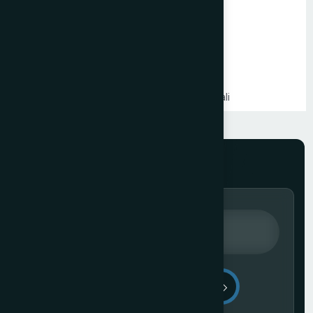
PHP Website Development in Mumbai
Shopify Website Development in Mumbai
Static Website Development in Mumbai
Website Development Company in Thane
Website Development Company in Kandivali
WordPress Website Development in Mumbai
Branding Services in Mumbai
Website Development Company in Juhu
Website Development Company in Ghatkopar
Product Packaging Design in Mumbai
Website Development Company in South Mumbai
Website Development Company in Prabhadevi
Real Estate Website Development Company in Mumbai
Gym & Fitness Centre Website Development Company
Send Message