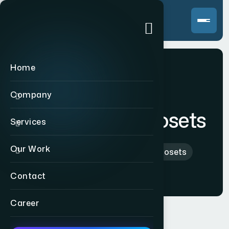
Home
Company
Raman Thermosets
Services
Our Work
Home
>
Indian
>
Raman Thermosets
Contact
Career