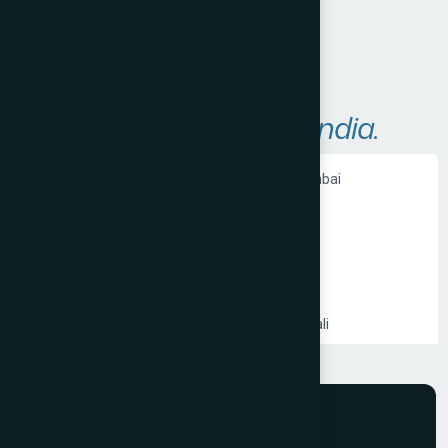
Areas We Serve in
India.
Ecommerce Website Development in Mumbai
PHP Website Development in Mumbai
Shopify Website Development in Mumbai
Static Website Development in Mumbai
Website Development Company in Thane
Website Development Company in Kandivali
WordPress Website Development in Mumbai
Branding Services in Mumbai
Website Development Company in Juhu
Website Development Company in Ghatkopar