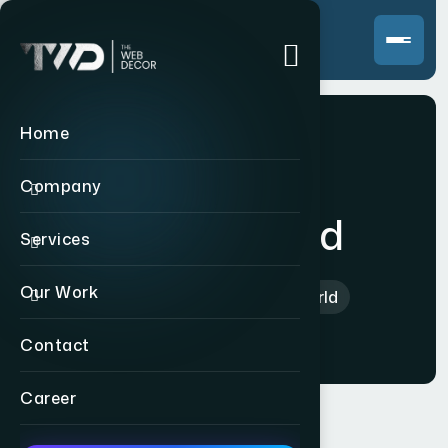
Home
Company
Sai My World
Services
Our Work
Home
>
Indian
>
Sai My World
Contact
Career