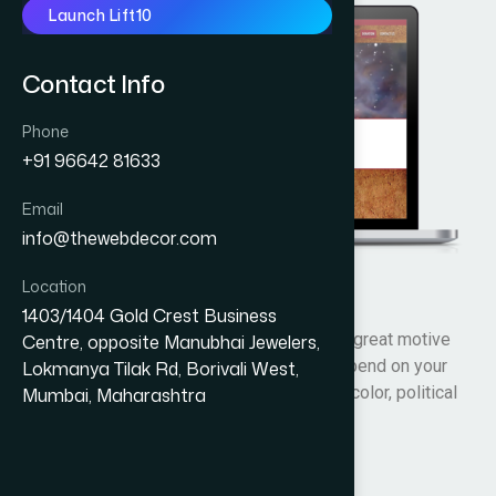
Launch Lift10
Contact Info
Phone
+91 96642 81633
Email
info@thewebdecor.com
Location
Sai My World
1403/1404 Gold Crest Business
”BEING A GOOD HUMAN” was one of his great motive
Centre, opposite Manubhai Jewelers,
and so Being a good person does not depend on your
Lokmanya Tilak Rd, Borivali West,
religion or status in life, your race or skin color, political
Mumbai, Maharashtra
views or culture.
Visit Website