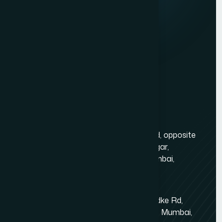
Services
Website Development
Graphic Design
Digital Marketing
Mobile App Development
PHP Website Development in Mumbai
Contact Us
Mumbai Head Office
Gold Crest Business Center, 1408, LT Rd, opposite
Manubhai Jewelers, Lokmanya Tilak Nagar,
Maharashtra Nagar, Borivali West, Mumbai,
Maharashtra 400092
Kandivali East - Thakur Village
Tower-1, Challengers, 4th Floor, N.S.Phadke Rd,
Kanakiya, Thakur Village, Kandivali East, Mumbai,