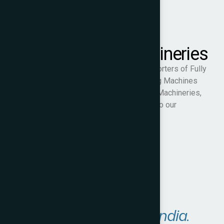
Samarth PET Machineries
We are specialist manufacturers and exporters of Fully
Automatic & Semi-Automatic PET Blowing Machines
and ancillary equipment. At Samarth PET Machineries,
we are committed to quality and service to our
customers.
Visit Website
Areas We Serve in
India.