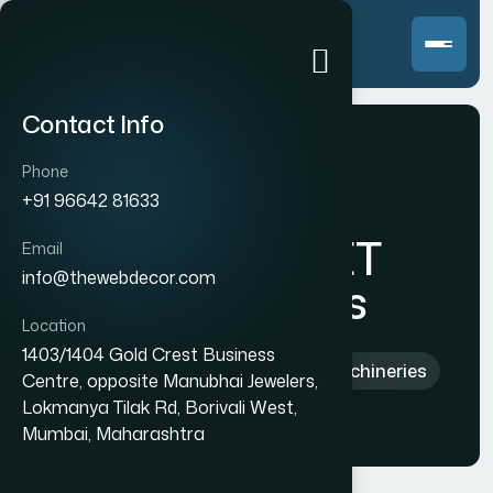
Contact Info
Phone
+91 96642 81633
Samarth PET
Email
info@thewebdecor.com
Machineries
Location
1403/1404 Gold Crest Business
Home
>
Indian
>
Samarth PET Machineries
Centre, opposite Manubhai Jewelers,
Lokmanya Tilak Rd, Borivali West,
Mumbai, Maharashtra