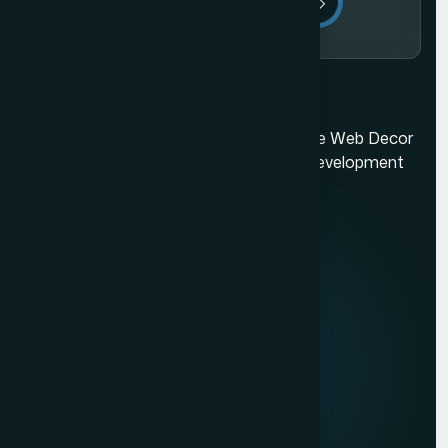
Send Message
Ecommerce Website Development in Mumbai
Mumbai's best web design company. The Web Decor
is a top-rated Mumbai based website development
company.
Quick Links
About us
Mission & Vision
Our Development Process
Career
Client Reviews
Contact Us