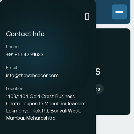
Contact Info
Phone
+91 96642 81633
Sarra Foods
Email
info@thewebdecor.com
Location
Home
>
Indian
>
Sarra Foods
1403/1404 Gold Crest Business
Centre, opposite Manubhai Jewelers,
Lokmanya Tilak Rd, Borivali West,
Mumbai, Maharashtra