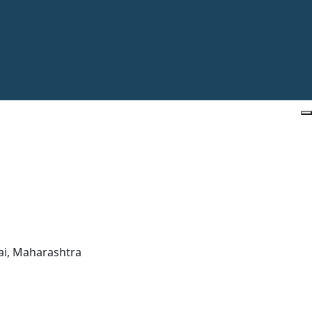
ai, Maharashtra