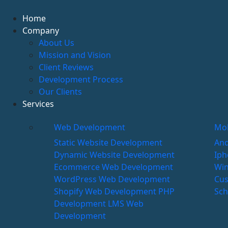
Home
Company
About Us
Mission and Vision
Client Reviews
Development Process
Our Clients
Services
Web Development
Mob
Static Website Development
And
Dynamic Website Development
Iph
Ecommerce Web Development
Wi
WordPress Web Development
Cus
Shopify Web Development
PHP
Sch
Development
LMS Web
Development