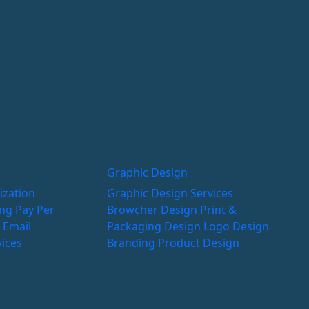
Graphic Design
ization
Graphic Design Services
ing
Pay Per
Browcher Design
Print &
g
Email
Packaging Design
Logo Design
vices
Branding
Product Design