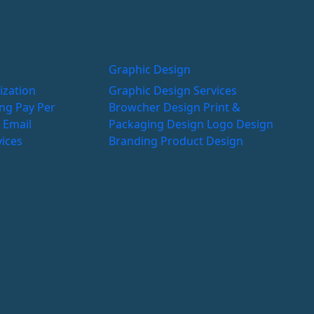
Graphic Design
ization
Graphic Design Services
ing
Pay Per
Browcher Design
Print &
g
Email
Packaging Design
Logo Design
vices
Branding
Product Design