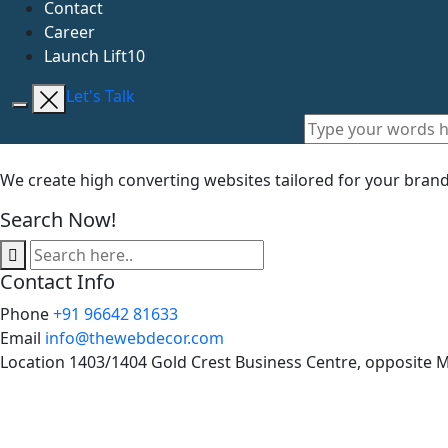
Contact
Career
Launch Lift10
Let's Talk
We create high converting websites tailored for your bran
Search Now!
Contact Info
Phone
+91 96642 81633
Email
info@thewebdecor.com
Location
1403/1404 Gold Crest Business Centre, opposite 