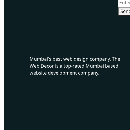
Sen
Ecommerce Website Development in Mumbai
Mumbai's best web design company. The
Web Decor is a top-rated Mumbai based
website development company.