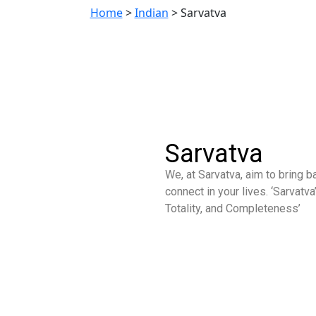
Home
>
Indian
>
Sarvatva
Sarvatva
We, at Sarvatva, aim to bring 
connect in your lives. ‘Sarvatv
Totality, and Completeness’