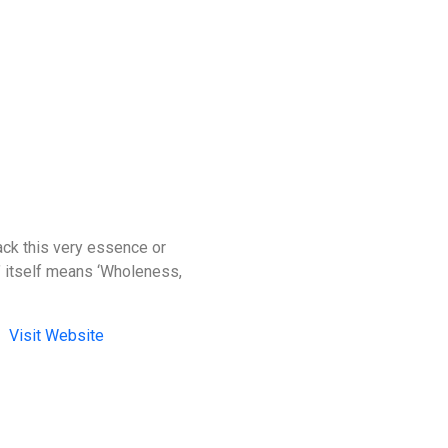
back this very essence or
a’ itself means ‘Wholeness,
Visit Website