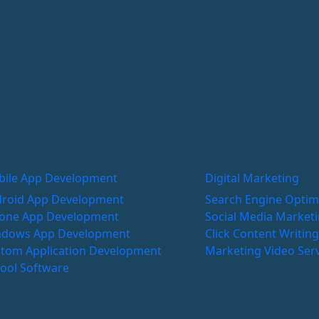
ile App Development
Digital Marketing
roid App Development
Search Engine Optim
one App Development
Social Media Market
ndows App Development
Click
Content Writin
tom Application Development
Marketing
Video Ser
ool Software