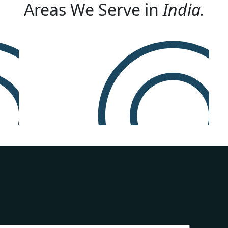
Areas We Serve in
India.