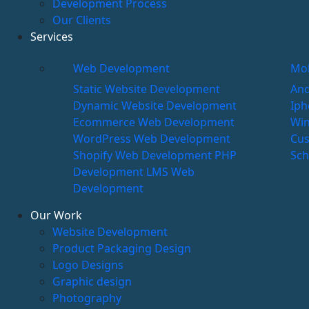
Development Process
Our Clients
Services
Web Development
Mob
Static Website Development
And
Dynamic Website Development
Iph
Ecommerce Web Development
Wi
WordPress Web Development
Cus
Shopify Web Development
PHP
Sch
Development
LMS Web
Development
Our Work
Website Development
Product Packaging Design
Logo Designs
Graphic design
Photography