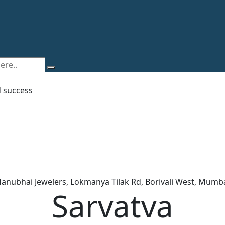
d success
Manubhai Jewelers, Lokmanya Tilak Rd, Borivali West, Mumb
Sarvatva