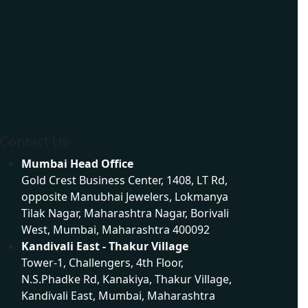
Dynamic Website Development in Mumbai
Contact Us
Mumbai Head Office
Gold Crest Business Center, 1408, LT Rd,
opposite Manubhai Jewelers, Lokmanya
Tilak Nagar, Maharashtra Nagar, Borivali
West, Mumbai, Maharashtra 400092
Kandivali East - Thakur Village
Tower-1, Challengers, 4th Floor,
N.S.Phadke Rd, Kanakiya, Thakur Village,
Kandivali East, Mumbai, Maharashtra