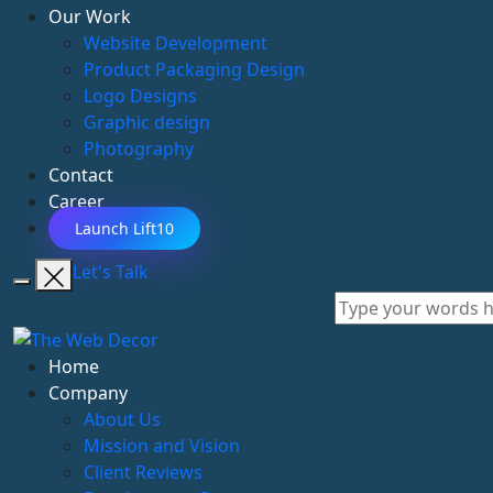
Our Work
Website Development
Product Packaging Design
Logo Designs
Graphic design
Photography
Contact
Career
Launch Lift10
Let's Talk
Home
Company
About Us
Mission and Vision
Client Reviews