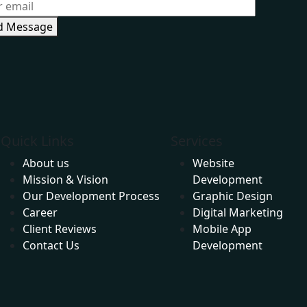
d Message
Website Development Company in Andheri
Quick Links
Services
About us
Website
Mission & Vision
Development
Our Development Process
Graphic Design
Career
Digital Marketing
Client Reviews
Mobile App
Contact Us
Development