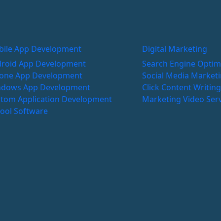
ile App Development
Digital Marketing
roid App Development
Search Engine Optim
one App Development
Social Media Market
ndows App Development
Click
Content Writin
tom Application Development
Marketing
Video Ser
ool Software