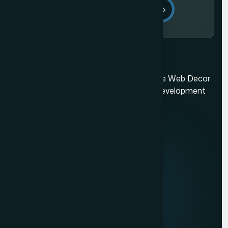
Send Message
Ecommerce Website Development in Mumbai
Mumbai's best web design company. The Web Decor
is a top-rated Mumbai based website development
company.
Quick Links
About us
Mission & Vision
Our Development Process
Career
Client Reviews