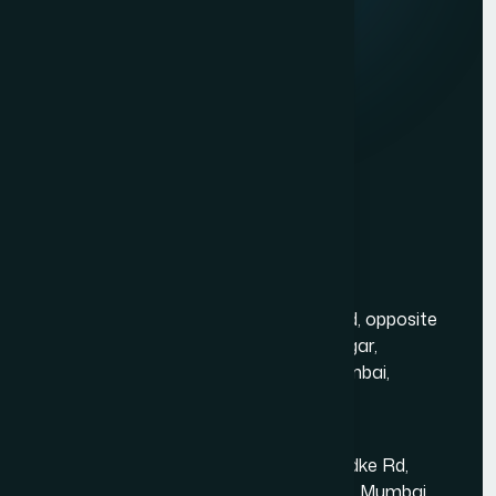
Contact Us
Services
Website Development
Graphic Design
Digital Marketing
Mobile App Development
PHP Website Development in Mumbai
Contact Us
Mumbai Head Office
Gold Crest Business Center, 1408, LT Rd, opposite
Manubhai Jewelers, Lokmanya Tilak Nagar,
Maharashtra Nagar, Borivali West, Mumbai,
Maharashtra 400092
Kandivali East - Thakur Village
Tower-1, Challengers, 4th Floor, N.S.Phadke Rd,
Kanakiya, Thakur Village, Kandivali East, Mumbai,