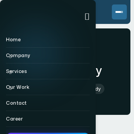
Home
Company
Scent Buddy
Services
Our Work
Home
>
Indian
>
Scent Buddy
Contact
Career