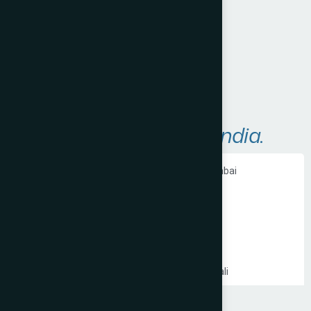
Visit Website
A
r
e
a
s
W
e
S
e
r
v
e
i
n
I
n
d
i
a
.
Ecommerce Website Development in Mumbai
PHP Website Development in Mumbai
Shopify Website Development in Mumbai
Static Website Development in Mumbai
Website Development Company in Thane
Website Development Company in Kandivali
WordPress Website Development in Mumbai