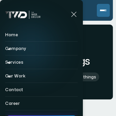
Home
Company
Tab Clothings
Services
Our Work
Home
>
International
>
Tab Clothings
Contact
Career