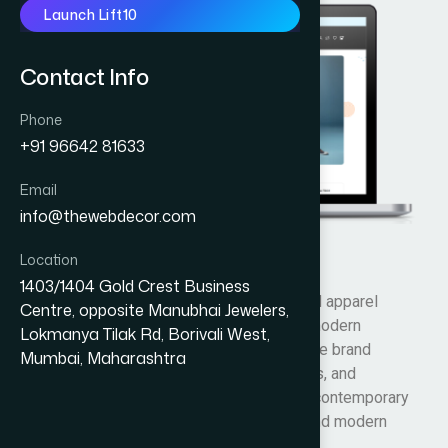
Launch Lift10
Contact Info
Phone
+91 96642 81633
Email
info@thewebdecor.com
Location
Tab Clothings
1403/1404 Gold Crest Business
Tab Clothing’s is an Australian fashion and apparel
Centre, opposite Manubhai Jewelers,
brand offering stylish, comfortable, and modern
Lokmanya Tilak Rd, Borivali West,
clothing collections for everyday wear. The brand
Mumbai, Maharashtra
focuses on trendy designs, quality fabrics, and
affordable fashion, providing casual and contemporary
outfits that combine comfort, durability, and modern
lifestyle aesthetics.