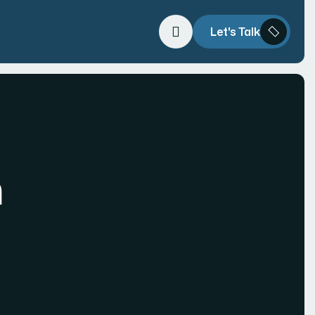
Let's Talk
h