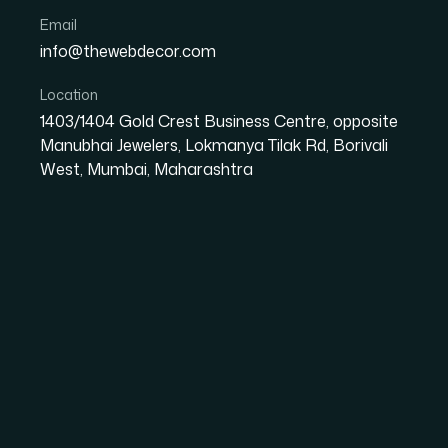
Email
info@thewebdecor.com
Varun Hydrotech
Location
Varun Hydrotech is a Thane-based MEP engineering consultancy c
1403/1404 Gold Crest Business Centre, opposite
rainwater harvesting, and sustainable infrastructure solutions. 
Manubhai Jewelers, Lokmanya Tilak Rd, Borivali
engineering services for commercial, residential, industrial, and i
West, Mumbai, Maharashtra
Visit Website
Areas We Serve in
In