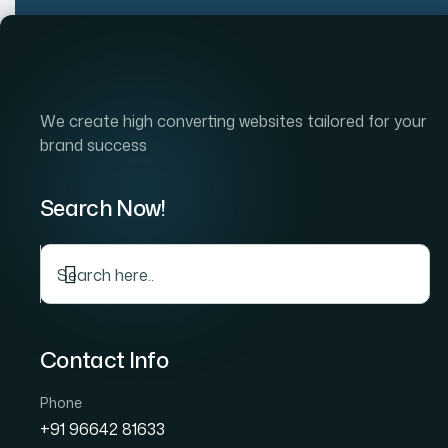
Skip
to
Home
Company
S
content
We create high converting websites tailored for your
brand success
Search Now!
Contact Info
Phone
+91 96642 81633