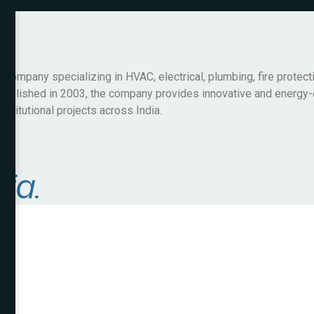
ompany specializing in HVAC, electrical, plumbing, fire protect
Established in 2003, the company provides innovative and energy-
nstitutional projects across India.
dia.