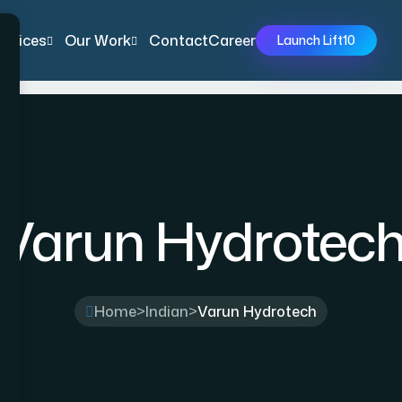
ervices
Our Work
Contact
Career
Launch Lift10
Varun Hydrotec
Home
>
Indian
>
Varun Hydrotech