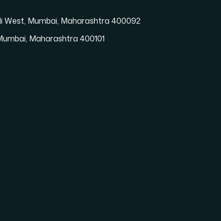
vali West, Mumbai, Maharashtra 400092
t, Mumbai, Maharashtra 400101