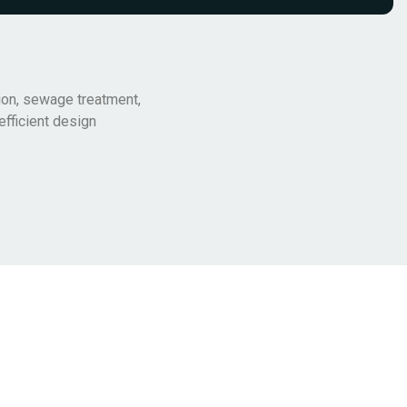
ion, sewage treatment,
efficient design