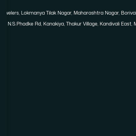
i Jewelers, Lokmanya Tilak Nagar, Maharashtra Nagar, Bori
loor, N.S.Phadke Rd, Kanakiya, Thakur Village, Kandivali Eas
Shopify Website Development in Mumbai