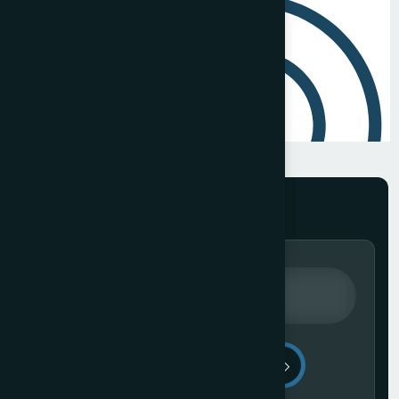
Send Message