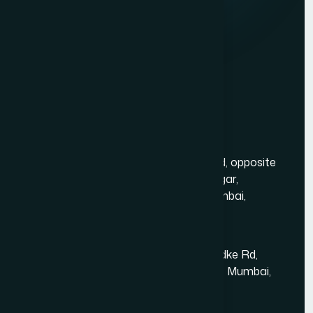
Website Development
Graphic Design
Digital Marketing
Mobile App Development
PHP Website Development in Mumbai
Contact Us
Mumbai Head Office
Gold Crest Business Center, 1408, LT Rd, opposite
Manubhai Jewelers, Lokmanya Tilak Nagar,
Maharashtra Nagar, Borivali West, Mumbai,
Maharashtra 400092
Kandivali East - Thakur Village
Tower-1, Challengers, 4th Floor, N.S.Phadke Rd,
Kanakiya, Thakur Village, Kandivali East, Mumbai,
Maharashtra 400101