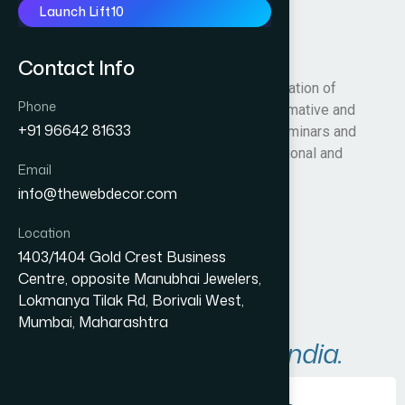
Launch Lift10
WRSF
Contact Info
We are here with the constructive organization of
Phone
WRSF to develop Roller Surf in both informative and
+91 96642 81633
competitive way by conducting official seminars and
coaching programs for District, State, National and
Email
International level.
info@thewebdecor.com
Visit Website
Location
1403/1404 Gold Crest Business
Centre, opposite Manubhai Jewelers,
Lokmanya Tilak Rd, Borivali West,
Mumbai, Maharashtra
Areas We Serve in
India.