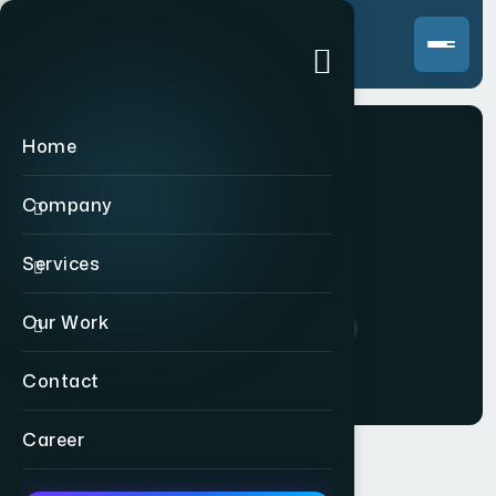
Home
Company
WRSF
Services
Our Work
Home
>
Indian
>
WRSF
Contact
Career