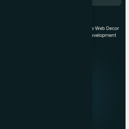
Ecommerce Website Development in Mumbai
Mumbai's best web design company. The Web Decor
is a top-rated Mumbai based website development
company.
Quick Links
About us
Mission & Vision
Our Development Process
Career
Client Reviews
Contact Us
Services