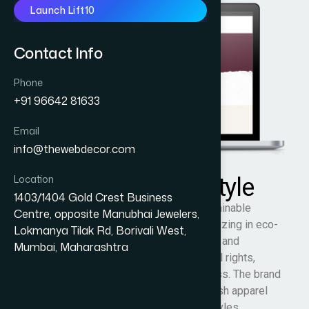
Launch Lift10
Contact Info
Phone
+91 96642 81633
Email
info@thewebdecor.com
Location
Zestee Vegan Lifestyle
1403/1404 Gold Crest Business
Zestee Vegan Lifestyle is an Indian sustainable
Centre, opposite Manubhai Jewelers,
fashion and vegan lifestyle brand specializing in eco-
Lokmanya Tilak Rd, Borivali West,
conscious slogan T-shirts, hoodies, caps, and
Mumbai, Maharashtra
accessories inspired by veganism, animal rights,
compassion, and environmental awareness. The brand
promotes cruelty-free living through stylish apparel
designed for conscious and ethical lifestyles.