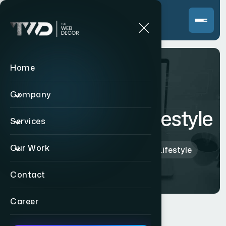
Home
Company
Zestee Vegan Lifestyle
Services
Our Work
Home
>
Indian
>
Zestee Vegan Lifestyle
Contact
Career