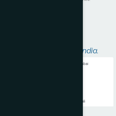
Visit Website
A
r
e
a
s
W
e
S
e
r
v
e
i
n
I
n
d
i
a
.
Ecommerce Website Development in Mumbai
PHP Website Development in Mumbai
Shopify Website Development in Mumbai
Static Website Development in Mumbai
Website Development Company in Thane
Website Development Company in Kandivali
WordPress Website Development in Mumbai