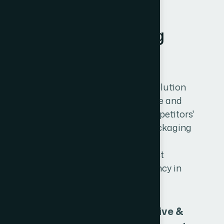
GRAPHIC DESIGN
P
r
i
n
t
&
P
a
c
k
a
g
i
n
g
D
e
s
i
g
n
Our creative packaging design solution
makes your product stand unique and
special in the crowd of other competitors'
products. We provide the best packaging
designing solution to all types of
industries.We are the best product
packaging printing & design agency in
Mumbai.
Attractive &