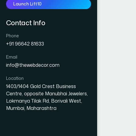
Launch Lift10
Contact Info
Phone
+91 96642 81633
Email
info@thewebdecor.com
Location
1403/1404 Gold Crest Business
Centre, opposite Manubhai Jewelers,
Lokmanya Tilak Rd, Borivali West,
Mumbai, Maharashtra