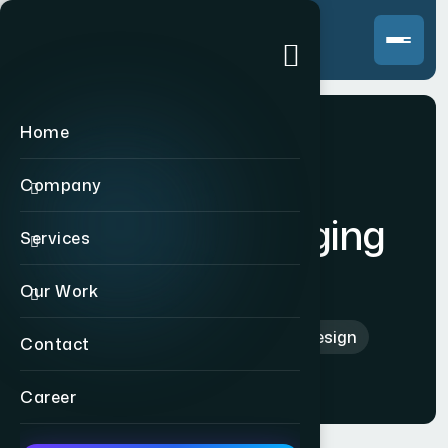
Home
Company
Print & Packaging
Services
Design
Our Work
Home
>
Print & Packaging Design
Contact
Career