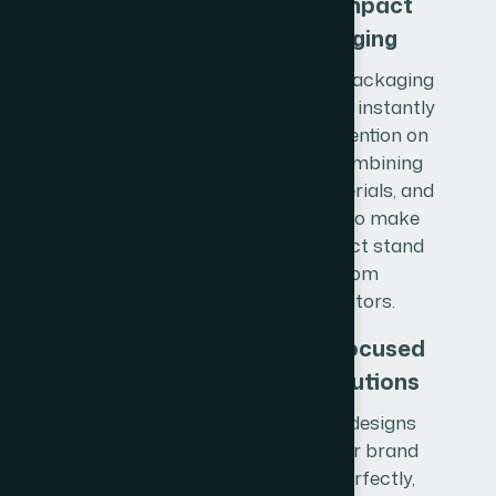
Shelf-Impact
Packaging
We create packaging
designs that instantly
capture attention on
shelves, combining
colors, materials, and
structure to make
your product stand
out from
competitors.
Brand-Focused
Print Solutions
Our print designs
reflect your brand
identity perfectly,