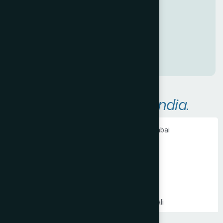
a
n
a
w
e
s
o
m
e
O
n
l
i
n
e
P
r
e
s
e
n
c
e
!
A
r
e
a
s
W
e
S
e
r
v
e
i
n
I
n
d
i
a
.
Ecommerce Website Development in Mumbai
PHP Website Development in Mumbai
Shopify Website Development in Mumbai
Static Website Development in Mumbai
Website Development Company in Thane
Website Development Company in Kandivali
WordPress Website Development in Mumbai