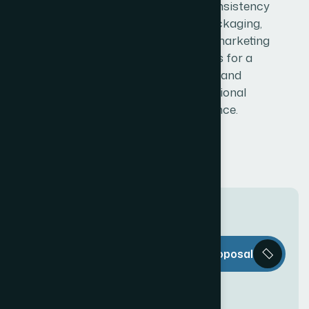
ensuring consistency
across packaging,
labels, and marketing
materials for a
strong and
professional
presence.
T
h
e
W
e
b
Request a Proposal
D
e
c
o
r
i
s
e
v
e
r
y
t
h
i
n
g
y
o
u
n
e
e
d
t
o
c
r
e
a
t
e