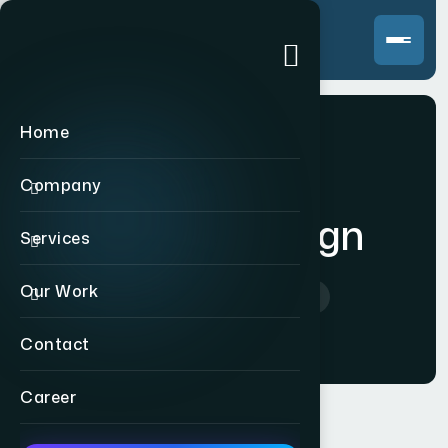
Home
Company
Product Design
Services
Our Work
Home
>
Product Design
Contact
Career