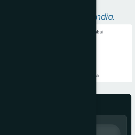
A
r
e
a
s
W
e
S
e
r
v
e
i
n
I
n
d
i
a
.
Ecommerce Website Development in Mumbai
PHP Website Development in Mumbai
Shopify Website Development in Mumbai
Static Website Development in Mumbai
Website Development Company in Thane
Website Development Company in Kandivali
WordPress Website Development in Mumbai
Branding Services in Mumbai
Website Development Company in Juhu
Website Development Company in Ghatkopar
Product Packaging Design in Mumbai
Website Development Company in South Mumbai