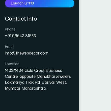
Launch Lift10
Contact Info
Phone
+91 96642 81633
Email
info@thewebdecor.com
Location
1403/1404 Gold Crest Business
Centre, opposite Manubhai Jewelers,
Lokmanya Tilak Rd, Borivali West,
Mumbai, Maharashtra
GRAPHIC DESIGN