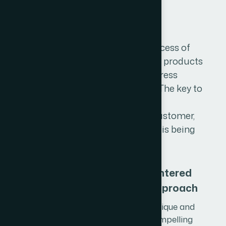
P
r
o
d
u
c
t
D
e
s
i
g
n
Product design describes the process of
imagining, creating, and iterating products
that solve users' problems or address
specific needs in a given market. The key to
successful product design is an
understanding of the end-user customer,
the person for whom the product is being
created.
User-Centered
Design Approach
We craft unique and
visually compelling