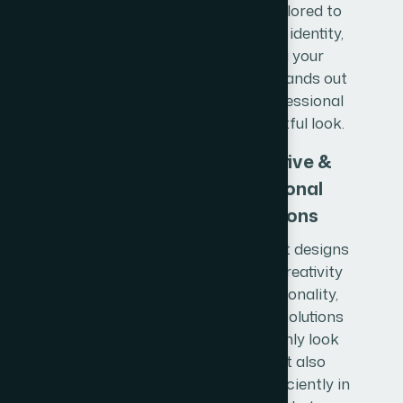
designs tailored to
your brand identity,
ensuring your
business stands out
with a professional
and impactful look.
Innovative &
Functional
Solutions
Our product designs
combine creativity
with functionality,
delivering solutions
that not only look
great but also
perform efficiently in