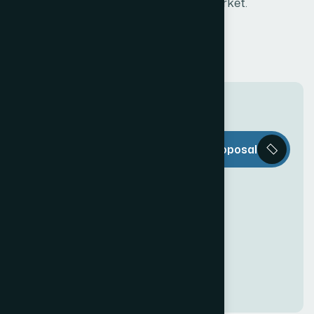
the market.
T
h
e
W
e
b
Request a Proposal
D
e
c
o
r
i
s
e
v
e
r
y
t
h
i
n
g
y
o
u
n
e
e
d
t
o
c
r
e
a
t
e
a
n
a
w
e
s
o
m
e
O
n
l
i
n
e
P
r
e
s
e
n
c
e
!