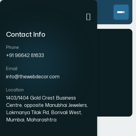
Contact Info
Phone
+91 96642 81633
Shop
Email
info@thewebdecor.com
Location
Home
>
Shop
1403/1404 Gold Crest Business
Centre, opposite Manubhai Jewelers,
Lokmanya Tilak Rd, Borivali West,
Mumbai, Maharashtra