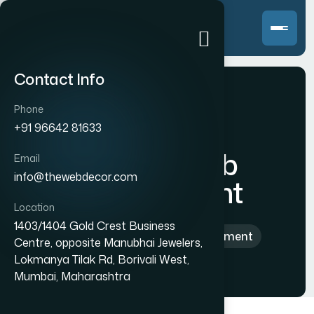
Contact Info
Phone
+91 96642 81633
Shopify Web
Email
info@thewebdecor.com
Development
Location
1403/1404 Gold Crest Business
Home
>
Shopify Web Development
Centre, opposite Manubhai Jewelers,
Lokmanya Tilak Rd, Borivali West,
Mumbai, Maharashtra